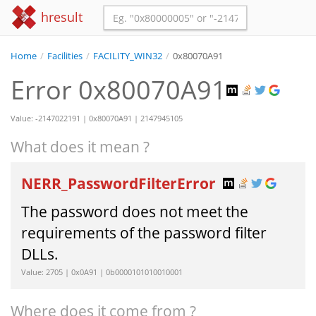
hresult
Home
/
Facilities
/
FACILITY_WIN32
/
0x80070A91
Error 0x80070A91
Value: -2147022191 | 0x80070A91 | 2147945105
What does it mean ?
NERR_PasswordFilterError
The password does not meet the
requirements of the password filter
DLLs.
Value: 2705 | 0x0A91 | 0b0000101010010001
Where does it come from ?