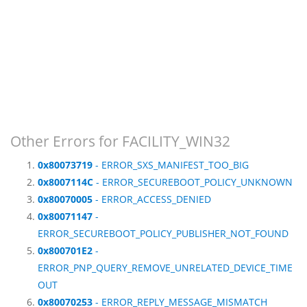
Other Errors for FACILITY_WIN32
0x80073719
- ERROR_SXS_MANIFEST_TOO_BIG
0x8007114C
- ERROR_SECUREBOOT_POLICY_UNKNOWN
0x80070005
- ERROR_ACCESS_DENIED
0x80071147
-
ERROR_SECUREBOOT_POLICY_PUBLISHER_NOT_FOUND
0x800701E2
-
ERROR_PNP_QUERY_REMOVE_UNRELATED_DEVICE_TIME
OUT
0x80070253
- ERROR_REPLY_MESSAGE_MISMATCH