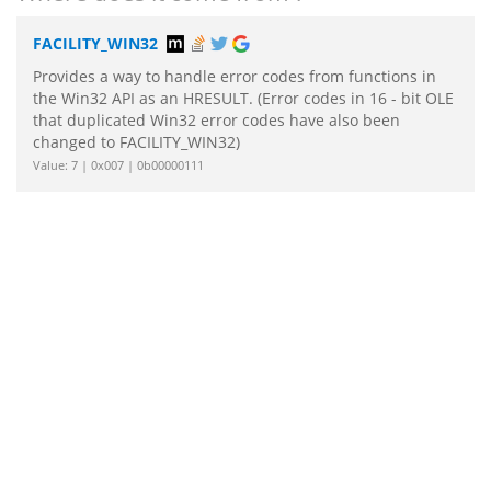
FACILITY_WIN32
Provides a way to handle error codes from functions in
the Win32 API as an HRESULT. (Error codes in 16 - bit OLE
that duplicated Win32 error codes have also been
changed to FACILITY_WIN32)
Value: 7 | 0x007 | 0b00000111