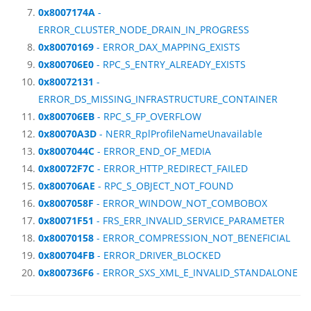
0x8007174A
-
ERROR_CLUSTER_NODE_DRAIN_IN_PROGRESS
0x80070169
- ERROR_DAX_MAPPING_EXISTS
0x800706E0
- RPC_S_ENTRY_ALREADY_EXISTS
0x80072131
-
ERROR_DS_MISSING_INFRASTRUCTURE_CONTAINER
0x800706EB
- RPC_S_FP_OVERFLOW
0x80070A3D
- NERR_RplProfileNameUnavailable
0x8007044C
- ERROR_END_OF_MEDIA
0x80072F7C
- ERROR_HTTP_REDIRECT_FAILED
0x800706AE
- RPC_S_OBJECT_NOT_FOUND
0x8007058F
- ERROR_WINDOW_NOT_COMBOBOX
0x80071F51
- FRS_ERR_INVALID_SERVICE_PARAMETER
0x80070158
- ERROR_COMPRESSION_NOT_BENEFICIAL
0x800704FB
- ERROR_DRIVER_BLOCKED
0x800736F6
- ERROR_SXS_XML_E_INVALID_STANDALONE