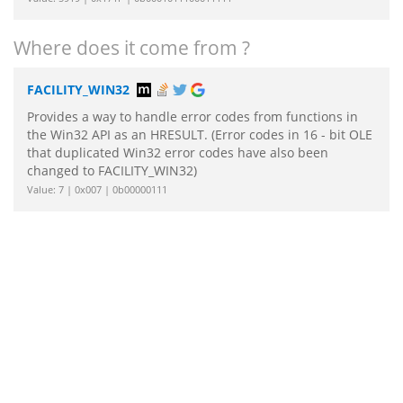
Where does it come from ?
FACILITY_WIN32
Provides a way to handle error codes from functions in
the Win32 API as an HRESULT. (Error codes in 16 - bit OLE
that duplicated Win32 error codes have also been
changed to FACILITY_WIN32)
Value: 7 | 0x007 | 0b00000111