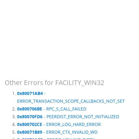
Other Errors for FACILITY_WIN32
0x80071AB4
-
ERROR_TRANSACTION_SCOPE_CALLBACKS_NOT_SET
0x800706BE
- RPC_S_CALL_FAILED
0x80070FD6
- PEERDIST_ERROR_NOT_INITIALIZED
0x800702CE
- ERROR_LOG_HARD_ERROR
0x80071B89
- ERROR_CTX_INVALID_WD