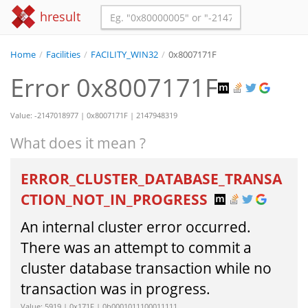
hresult
Home
/
Facilities
/
FACILITY_WIN32
/
0x8007171F
Error 0x8007171F
Value: -2147018977 | 0x8007171F | 2147948319
What does it mean ?
ERROR_CLUSTER_DATABASE_TRANSA
CTION_NOT_IN_PROGRESS
An internal cluster error occurred.
There was an attempt to commit a
cluster database transaction while no
transaction was in progress.
Value: 5919 | 0x171F | 0b0001011100011111