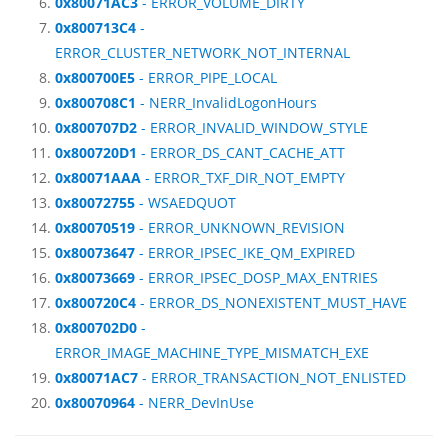
0x80071AC3
- ERROR_VOLUME_DIRTY
0x800713C4
-
ERROR_CLUSTER_NETWORK_NOT_INTERNAL
0x800700E5
- ERROR_PIPE_LOCAL
0x800708C1
- NERR_InvalidLogonHours
0x800707D2
- ERROR_INVALID_WINDOW_STYLE
0x800720D1
- ERROR_DS_CANT_CACHE_ATT
0x80071AAA
- ERROR_TXF_DIR_NOT_EMPTY
0x80072755
- WSAEDQUOT
0x80070519
- ERROR_UNKNOWN_REVISION
0x80073647
- ERROR_IPSEC_IKE_QM_EXPIRED
0x80073669
- ERROR_IPSEC_DOSP_MAX_ENTRIES
0x800720C4
- ERROR_DS_NONEXISTENT_MUST_HAVE
0x800702D0
-
ERROR_IMAGE_MACHINE_TYPE_MISMATCH_EXE
0x80071AC7
- ERROR_TRANSACTION_NOT_ENLISTED
0x80070964
- NERR_DevInUse