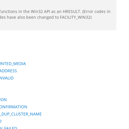
functions in the Win32 API as an HRESULT. (Error codes in
odes have also been changed to FACILITY_WIN32)
UNTED_MEDIA
_ADDRESS
NVALID
ION
CONFIRMATION
E_DUP_CLUSTER_NAME
D
V_FAILED