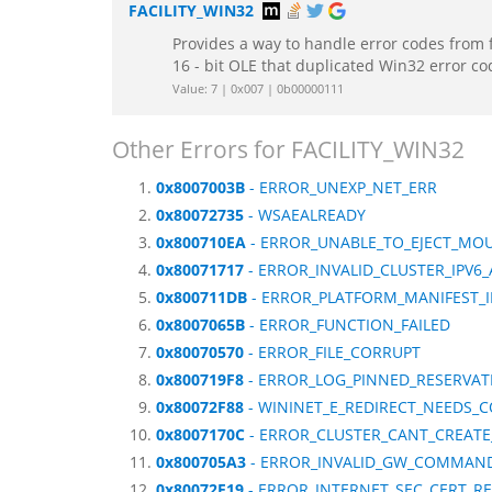
FACILITY_WIN32
Provides a way to handle error codes from 
16 - bit OLE that duplicated Win32 error c
Value: 7 | 0x007 | 0b00000111
Other Errors for FACILITY_WIN32
0x8007003B
- ERROR_UNEXP_NET_ERR
0x80072735
- WSAEALREADY
0x800710EA
- ERROR_UNABLE_TO_EJECT_MO
0x80071717
- ERROR_INVALID_CLUSTER_IPV6
0x800711DB
- ERROR_PLATFORM_MANIFEST_I
0x8007065B
- ERROR_FUNCTION_FAILED
0x80070570
- ERROR_FILE_CORRUPT
0x800719F8
- ERROR_LOG_PINNED_RESERVAT
0x80072F88
- WININET_E_REDIRECT_NEEDS_
0x8007170C
- ERROR_CLUSTER_CANT_CREAT
0x800705A3
- ERROR_INVALID_GW_COMMAN
0x80072F19
- ERROR_INTERNET_SEC_CERT_RE