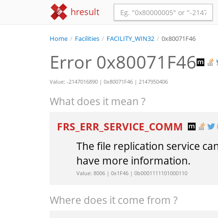
hresult
Home
/
Facilities
/
FACILITY_WIN32
/
0x80071F46
Error 0x80071F46
Value: -2147016890 | 0x80071F46 | 2147950406
What does it mean ?
FRS_ERR_SERVICE_COMM
The file replication service 
have more information.
Value: 8006 | 0x1F46 | 0b0001111101000110
Where does it come from ?