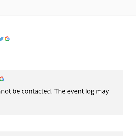
cannot be contacted. The event log may