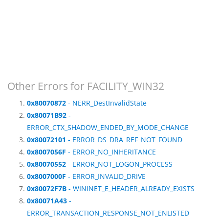
Other Errors for FACILITY_WIN32
0x80070872
- NERR_DestInvalidState
0x80071B92
-
ERROR_CTX_SHADOW_ENDED_BY_MODE_CHANGE
0x80072101
- ERROR_DS_DRA_REF_NOT_FOUND
0x8007056F
- ERROR_NO_INHERITANCE
0x80070552
- ERROR_NOT_LOGON_PROCESS
0x8007000F
- ERROR_INVALID_DRIVE
0x80072F7B
- WININET_E_HEADER_ALREADY_EXISTS
0x80071A43
-
ERROR_TRANSACTION_RESPONSE_NOT_ENLISTED