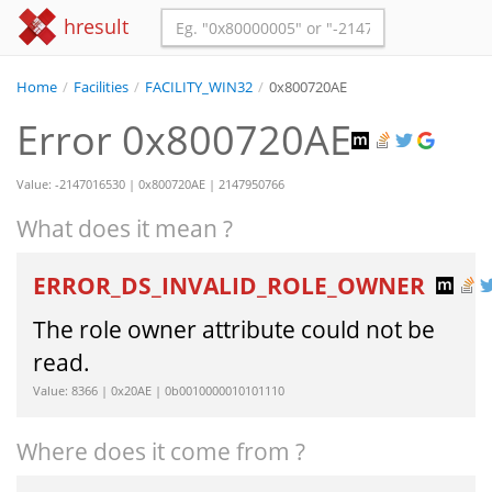
hresult
Home
/
Facilities
/
FACILITY_WIN32
/
0x800720AE
Error 0x800720AE
Value: -2147016530 | 0x800720AE | 2147950766
What does it mean ?
ERROR_DS_INVALID_ROLE_OWNER
The role owner attribute could not be
read.
Value: 8366 | 0x20AE | 0b0010000010101110
Where does it come from ?