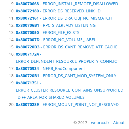
0x80070668
- ERROR_INSTALL_REMOTE_DISALLOWED
0x80072180
- ERROR_DS_RESERVED_LINK_ID
0x80072161
- ERROR_DS_DRA_OBJ_NC_MISMATCH
0x800706B1
- RPC_S_ALREADY_LISTENING
0x80070050
- ERROR_FILE_EXISTS
0x8007007D
- ERROR_NO_VOLUME_LABEL
0x800720D3
- ERROR_DS_CANT_REMOVE_ATT_CACHE
0x80071724
-
ERROR_DEPENDENT_RESOURCE_PROPERTY_CONFLICT
0x80070934
- NERR_BadComponent
0x800720B1
- ERROR_DS_CANT_MOD_SYSTEM_ONLY
0x80071751
-
ERROR_CLUSTER_RESOURCE_CONTAINS_UNSUPPORTED
_DIFF_AREA_FOR_SHARED_VOLUMES
0x80070289
- ERROR_MOUNT_POINT_NOT_RESOLVED
© 2017 -
webrox.fr
-
About