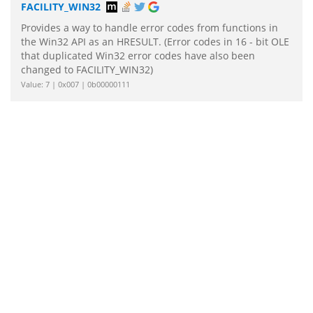
FACILITY_WIN32
Provides a way to handle error codes from functions in
the Win32 API as an HRESULT. (Error codes in 16 - bit OLE
that duplicated Win32 error codes have also been
changed to FACILITY_WIN32)
Value: 7 | 0x007 | 0b00000111