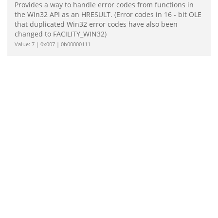
Provides a way to handle error codes from functions in
the Win32 API as an HRESULT. (Error codes in 16 - bit OLE
that duplicated Win32 error codes have also been
changed to FACILITY_WIN32)
Value: 7 | 0x007 | 0b00000111