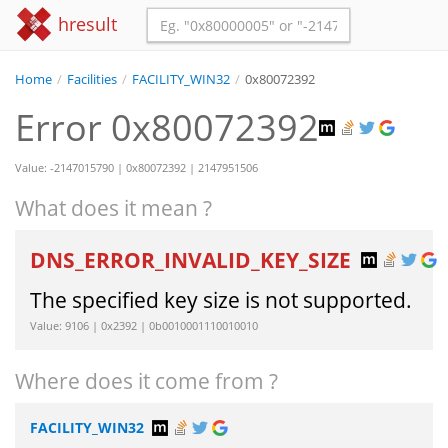
hresult
Home
/
Facilities
/
FACILITY_WIN32
/
0x80072392
Error 0x80072392
Value: -2147015790 | 0x80072392 | 2147951506
What does it mean ?
DNS_ERROR_INVALID_KEY_SIZE
The specified key size is not supported.
Value: 9106 | 0x2392 | 0b0010001110010010
Where does it come from ?
FACILITY_WIN32