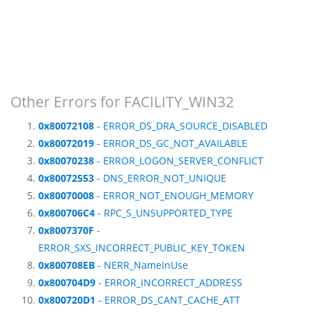
Other Errors for FACILITY_WIN32
0x80072108
- ERROR_DS_DRA_SOURCE_DISABLED
0x80072019
- ERROR_DS_GC_NOT_AVAILABLE
0x80070238
- ERROR_LOGON_SERVER_CONFLICT
0x80072553
- DNS_ERROR_NOT_UNIQUE
0x80070008
- ERROR_NOT_ENOUGH_MEMORY
0x800706C4
- RPC_S_UNSUPPORTED_TYPE
0x8007370F
-
ERROR_SXS_INCORRECT_PUBLIC_KEY_TOKEN
0x800708EB
- NERR_NameInUse
0x800704D9
- ERROR_INCORRECT_ADDRESS
0x800720D1
- ERROR_DS_CANT_CACHE_ATT