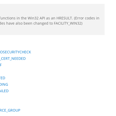
functions in the Win32 API as an HRESULT. (Error codes in
odes have also been changed to FACILITY_WIN32)
TOSECURITYCHECK
_CERT_NEEDED
F
TED
DING
ILED
RCE_GROUP