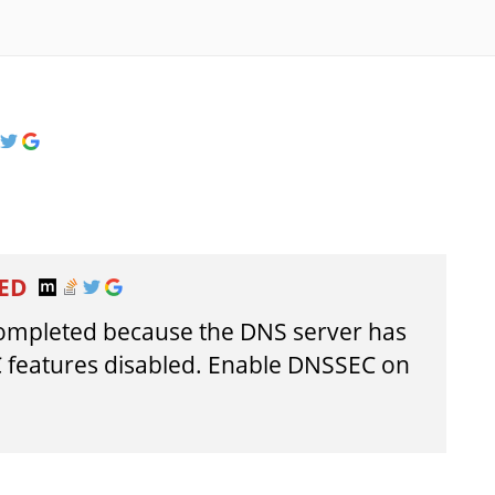
LED
completed because the DNS server has
 features disabled. Enable DNSSEC on