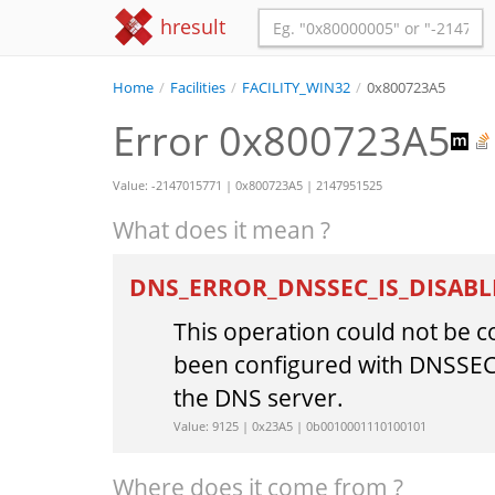
hresult
Home
/
Facilities
/
FACILITY_WIN32
/
0x800723A5
Error 0x800723A5
Value: -2147015771 | 0x800723A5 | 2147951525
What does it mean ?
DNS_ERROR_DNSSEC_IS_DISAB
This operation could not be 
been configured with DNSSEC
the DNS server.
Value: 9125 | 0x23A5 | 0b0010001110100101
Where does it come from ?