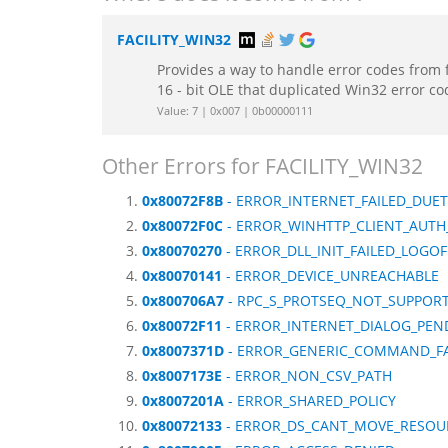
FACILITY_WIN32
Provides a way to handle error codes from 
16 - bit OLE that duplicated Win32 error c
Value: 7 | 0x007 | 0b00000111
Other Errors for FACILITY_WIN32
0x80072F8B
- ERROR_INTERNET_FAILED_DUE
0x80072F0C
- ERROR_WINHTTP_CLIENT_AUTH
0x80070270
- ERROR_DLL_INIT_FAILED_LOGOF
0x80070141
- ERROR_DEVICE_UNREACHABLE
0x800706A7
- RPC_S_PROTSEQ_NOT_SUPPOR
0x80072F11
- ERROR_INTERNET_DIALOG_PEN
0x8007371D
- ERROR_GENERIC_COMMAND_FA
0x8007173E
- ERROR_NON_CSV_PATH
0x8007201A
- ERROR_SHARED_POLICY
0x80072133
- ERROR_DS_CANT_MOVE_RESOU