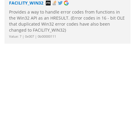
FACILITY_WIN32
Provides a way to handle error codes from functions in
the Win32 API as an HRESULT. (Error codes in 16 - bit OLE
that duplicated Win32 error codes have also been
changed to FACILITY_WIN32)
Value: 7 | 0x007 | 0b00000111