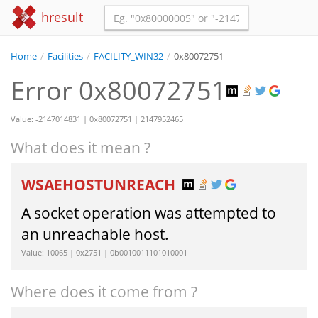
hresult
Home
/
Facilities
/
FACILITY_WIN32
/
0x80072751
Error 0x80072751
Value: -2147014831 | 0x80072751 | 2147952465
What does it mean ?
WSAEHOSTUNREACH
A socket operation was attempted to
an unreachable host.
Value: 10065 | 0x2751 | 0b0010011101010001
Where does it come from ?