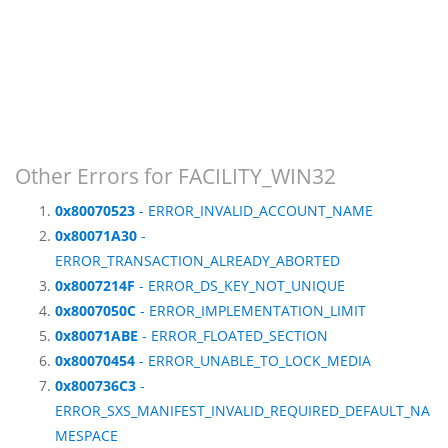
Other Errors for FACILITY_WIN32
0x80070523
- ERROR_INVALID_ACCOUNT_NAME
0x80071A30
-
ERROR_TRANSACTION_ALREADY_ABORTED
0x8007214F
- ERROR_DS_KEY_NOT_UNIQUE
0x8007050C
- ERROR_IMPLEMENTATION_LIMIT
0x80071ABE
- ERROR_FLOATED_SECTION
0x80070454
- ERROR_UNABLE_TO_LOCK_MEDIA
0x800736C3
-
ERROR_SXS_MANIFEST_INVALID_REQUIRED_DEFAULT_NA
MESPACE