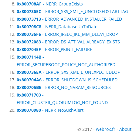
0x800708AF
- NERR_GroupExists
0x800736EC
- ERROR_SXS_XML_E_UNCLOSEDSTARTTAG
0x80073713
- ERROR_ADVANCED_INSTALLER_FAILED
0x800708C8
- NERR_DatabaseUpToDate
0x800735F6
- ERROR_IPSEC_IKE_MM_DELAY_DROP
0x80072083
- ERROR_DS_ATT_VAL_ALREADY_EXISTS
0x800704EF
- ERROR_PKINIT_FAILURE
0x8007114B
-
ERROR_SECUREBOOT_POLICY_NOT_AUTHORIZED
0x800736EA
- ERROR_SXS_XML_E_UNEXPECTEDEOF
0x800704A6
- ERROR_SHUTDOWN_IS_SCHEDULED
0x800705BE
- ERROR_NO_NVRAM_RESOURCES
0x80071703
-
ERROR_CLUSTER_QUORUMLOG_NOT_FOUND
0x80070980
- NERR_NoSuchAlert
© 2017 -
webrox.fr
-
About