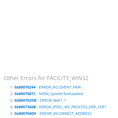
Other Errors for FACILITY_WIN32
0x80070244
- ERROR_NO_EVENT_PAIR
0x80070871
- NERR_SpoolerNotLoaded
0x800702DB
- ERROR_WAIT_1
0x8007360B
- ERROR_IPSEC_IKE_PROCESS_ERR_CERT
0x800704D9
- ERROR_INCORRECT_ADDRESS