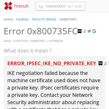
hresult
Home
/
Facilities
/
FACILITY_WIN32
/
0x800735FC
Error 0x800735FC
Value: -2147011076 | 0x800735FC | 2147956220
What does it mean ?
ERROR_IPSEC_IKE_NO_PRIVATE_KEY
IKE negotiation failed because the
machine certificate used does not have
a private key. IPsec certificates require
a private key. Contact your Network
Security administrator about replacing