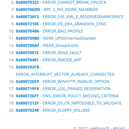
0x80070322
- ERROR_CANNOT_BREAK_OPLOCK
0x800706DD
- RPC_S_NO_MORE_MEMBERS
0x800736F2
- ERROR_SXS_XML_E_RESERVEDNAMESPACE
0x8007210E
- ERROR_DS_DRA_ABANDON_SYNC
0x800704B6
- ERROR_BAD_PROFILE
0x800709B0
- NERR_UPSDriverNotStarted
0x800708AF
- NERR_GroupExists
0x8007001E
- ERROR_READ_FAULT
0x80070481
- ERROR_RMODE_APP
0x800702FB
-
ERROR_INTERRUPT_VECTOR_ALREADY_CONNECTED
0x80072EE9
- ERROR_WINHTTP_INVALID_OPTION
0x800719F8
- ERROR_LOG_PINNED_RESERVATION
0x800726FF
- DNS_ERROR_POLICY_MISSING_CRITERIA
0x8007212F
- ERROR_DS_CR_IMPOSSIBLE_TO_VALIDATE
0x80070248
- ERROR_FLOPPY_VOLUME
© 2017 -
webrox.fr
-
About