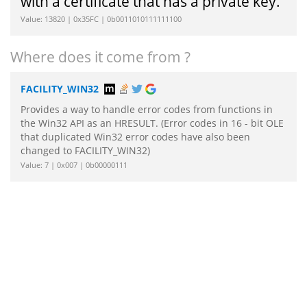
with a certificate that has a private key.
Value: 13820 | 0x35FC | 0b0011010111111100
Where does it come from ?
FACILITY_WIN32
Provides a way to handle error codes from functions in
the Win32 API as an HRESULT. (Error codes in 16 - bit OLE
that duplicated Win32 error codes have also been
changed to FACILITY_WIN32)
Value: 7 | 0x007 | 0b00000111