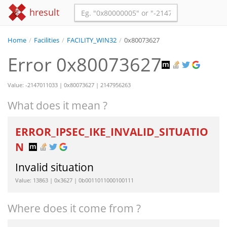
hresult
Home
/
Facilities
/
FACILITY_WIN32
/
0x80073627
Error 0x80073627
Value: -2147011033 | 0x80073627 | 2147956263
What does it mean ?
ERROR_IPSEC_IKE_INVALID_SITUATIO
N
Invalid situation
Value: 13863 | 0x3627 | 0b0011011000100111
Where does it come from ?