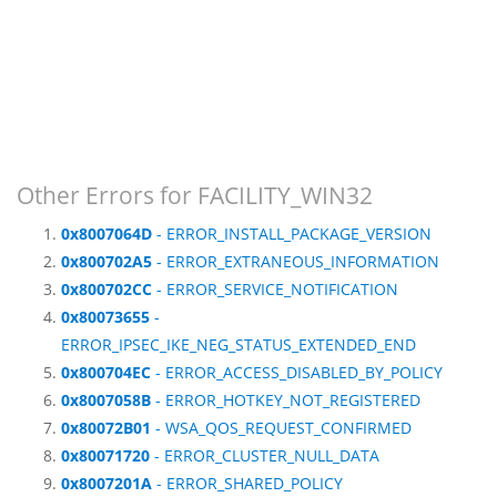
Other Errors for FACILITY_WIN32
0x8007064D
- ERROR_INSTALL_PACKAGE_VERSION
0x800702A5
- ERROR_EXTRANEOUS_INFORMATION
0x800702CC
- ERROR_SERVICE_NOTIFICATION
0x80073655
-
ERROR_IPSEC_IKE_NEG_STATUS_EXTENDED_END
0x800704EC
- ERROR_ACCESS_DISABLED_BY_POLICY
0x8007058B
- ERROR_HOTKEY_NOT_REGISTERED
0x80072B01
- WSA_QOS_REQUEST_CONFIRMED
0x80071720
- ERROR_CLUSTER_NULL_DATA
0x8007201A
- ERROR_SHARED_POLICY