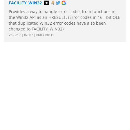
FACILITY_WIN32
Provides a way to handle error codes from functions in
the Win32 API as an HRESULT. (Error codes in 16 - bit OLE
that duplicated Win32 error codes have also been
changed to FACILITY_WIN32)
Value: 7 | 0x007 | 0b00000111