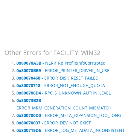
Other Errors for FACILITY_WIN32
0x80070A3B
- NERR_RplProfileInfoCorrupted
0x80070BB9
- ERROR_PRINTER_DRIVER_IN_USE
0x80070468
- ERROR_DISK_RESET_FAILED
0x80070718
- ERROR_NOT_ENOUGH_QUOTA
0x800706D4
- RPC_S_UNKNOWN_AUTHN_LEVEL
0x80073B2B
-
ERROR_MRM_GENERATION_COUNT_MISMATCH
0x800700D0
- ERROR_META_EXPANSION_TOO_LONG
0x80070037
- ERROR_DEV_NOT_EXIST
0x800719D6
- ERROR_LOG_METADATA_INCONSISTENT