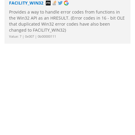
FACILITY_WIN32
Provides a way to handle error codes from functions in
the Win32 API as an HRESULT. (Error codes in 16 - bit OLE
that duplicated Win32 error codes have also been
changed to FACILITY_WIN32)
Value: 7 | 0x007 | 0b00000111