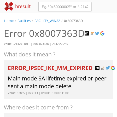
hresult
Home
/
Facilities
/
FACILITY_WIN32
/
0x8007363D
Error 0x8007363D
Value: -2147011011 | 0x8007363D | 2147956285
What does it mean ?
ERROR_IPSEC_IKE_MM_EXPIRED
Main mode SA lifetime expired or peer
sent a main mode delete.
Value: 13885 | 0x363D | 0b0011011000111101
Where does it come from ?