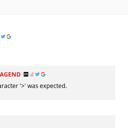
TAGEND
aracter '>' was expected.