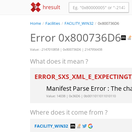
hresult
Home
/
Facilities
/
FACILITY_WIN32
/
0x800736D6
Error 0x800736D6
Value: -2147010858 | 0x800736D6 | 2147956438
What does it mean ?
ERROR_SXS_XML_E_EXPECTING
Manifest Parse Error : The ch
Value: 14038 | 0x36D6 | 0b0011011011010110
Where does it come from ?
FACILITY_WIN32