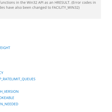
functions in the Win32 API as an HRESULT. (Error codes in
odes have also been changed to FACILITY_WIN32)
WEIGHT
CY
P_RATELIMIT_QUEUES
CH_VERSION
OKEABLE
ION_NEEDED