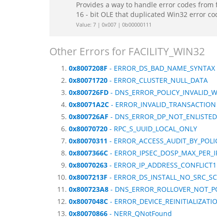
Provides a way to handle error codes from 
16 - bit OLE that duplicated Win32 error c
Value: 7 | 0x007 | 0b00000111
Other Errors for FACILITY_WIN32
0x8007208F
- ERROR_DS_BAD_NAME_SYNTAX
0x80071720
- ERROR_CLUSTER_NULL_DATA
0x800726FD
- DNS_ERROR_POLICY_INVALID_
0x80071A2C
- ERROR_INVALID_TRANSACTION
0x800726AF
- DNS_ERROR_DP_NOT_ENLISTED
0x80070720
- RPC_S_UUID_LOCAL_ONLY
0x80070311
- ERROR_ACCESS_AUDIT_BY_POLI
0x8007366C
- ERROR_IPSEC_DOSP_MAX_PER_I
0x80070263
- ERROR_IP_ADDRESS_CONFLICT1
0x8007213F
- ERROR_DS_INSTALL_NO_SRC_S
0x800723A8
- DNS_ERROR_ROLLOVER_NOT_P
0x8007048C
- ERROR_DEVICE_REINITIALIZAT
0x80070866
- NERR_QNotFound