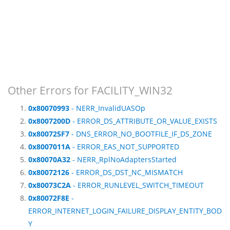
Other Errors for FACILITY_WIN32
0x80070993
- NERR_InvalidUASOp
0x8007200D
- ERROR_DS_ATTRIBUTE_OR_VALUE_EXISTS
0x800725F7
- DNS_ERROR_NO_BOOTFILE_IF_DS_ZONE
0x8007011A
- ERROR_EAS_NOT_SUPPORTED
0x80070A32
- NERR_RplNoAdaptersStarted
0x80072126
- ERROR_DS_DST_NC_MISMATCH
0x80073C2A
- ERROR_RUNLEVEL_SWITCH_TIMEOUT
0x80072F8E
-
ERROR_INTERNET_LOGIN_FAILURE_DISPLAY_ENTITY_BOD
Y