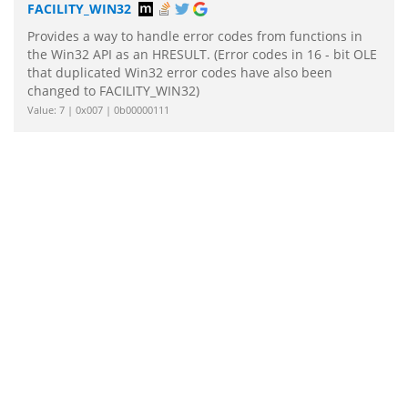
FACILITY_WIN32
Provides a way to handle error codes from functions in
the Win32 API as an HRESULT. (Error codes in 16 - bit OLE
that duplicated Win32 error codes have also been
changed to FACILITY_WIN32)
Value: 7 | 0x007 | 0b00000111