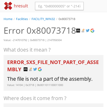
hresult
Home
/
Facilities
/
FACILITY_WIN32
/
0x80073718
Error 0x80073718
Value: -2147010792 | 0x80073718 | 2147956504
What does it mean ?
ERROR_SXS_FILE_NOT_PART_OF_ASSE
MBLY
The file is not a part of the assembly.
Value: 14104 | 0x3718 | 0b0011011100011000
Where does it come from ?