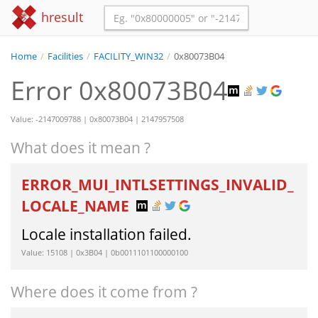
hresult
Home
/
Facilities
/
FACILITY_WIN32
/
0x80073B04
Error 0x80073B04
Value: -2147009788 | 0x80073B04 | 2147957508
What does it mean ?
ERROR_MUI_INTLSETTINGS_INVALID_
LOCALE_NAME
Locale installation failed.
Value: 15108 | 0x3B04 | 0b0011101100000100
Where does it come from ?