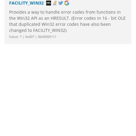
FACILITY_WIN32
Provides a way to handle error codes from functions in
the Win32 API as an HRESULT. (Error codes in 16 - bit OLE
that duplicated Win32 error codes have also been
changed to FACILITY_WIN32)
Value: 7 | 0x007 | 0b00000111