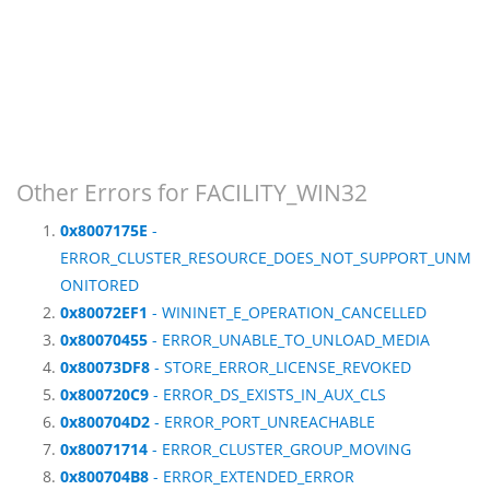
Other Errors for FACILITY_WIN32
0x8007175E
-
ERROR_CLUSTER_RESOURCE_DOES_NOT_SUPPORT_UNM
ONITORED
0x80072EF1
- WININET_E_OPERATION_CANCELLED
0x80070455
- ERROR_UNABLE_TO_UNLOAD_MEDIA
0x80073DF8
- STORE_ERROR_LICENSE_REVOKED
0x800720C9
- ERROR_DS_EXISTS_IN_AUX_CLS
0x800704D2
- ERROR_PORT_UNREACHABLE
0x80071714
- ERROR_CLUSTER_GROUP_MOVING
0x800704B8
- ERROR_EXTENDED_ERROR