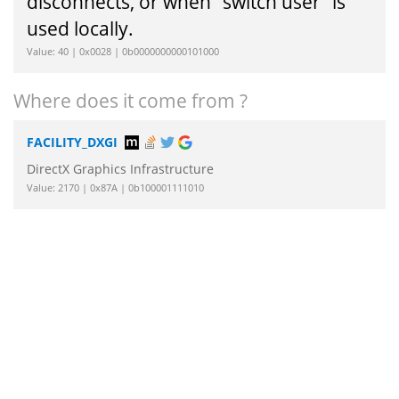
disconnects, or when "switch user" is
used locally.
Value: 40 | 0x0028 | 0b0000000000101000
Where does it come from ?
FACILITY_DXGI
DirectX Graphics Infrastructure
Value: 2170 | 0x87A | 0b100001111010