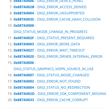
0x887A0006
- DXGI_ERROR_DEVICE_HUNG
0x887A002B
- DXGI_ERROR_ACCESS_DENIED
0x887A0004
- DXGI_ERROR_UNSUPPORTED
0x887A0035
- DXGI_ERROR_CACHE_HASH_COLLISION
0x087A0008
-
DXGI_STATUS_MODE_CHANGE_IN_PROGRESS
0x087A002F
- DXGI_STATUS_PRESENT_REQUIRED
0x887A0003
- DXGI_ERROR_MORE_DATA
0x887A0027
- DXGI_ERROR_WAIT_TIMEOUT
0x887A0020
- DXGI_ERROR_DRIVER_INTERNAL_ERROR
0x087A0006
-
DXGI_STATUS_GRAPHICS_VIDPN_SOURCE_IN_USE
0x087A0007
- DXGI_STATUS_MODE_CHANGED
0x887A0002
- DXGI_ERROR_NOT_FOUND
0x087A0004
- DXGI_STATUS_NO_REDIRECTION
0x887A002D
- DXGI_ERROR_SDK_COMPONENT_MISSING
0x887A0033
- DXGI_ERROR_CACHE_CORRUPT