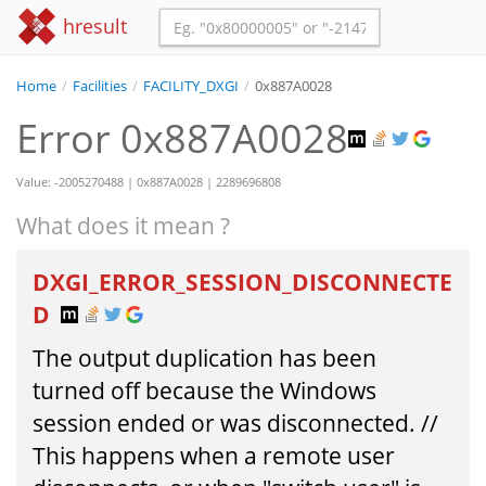
hresult
Home
/
Facilities
/
FACILITY_DXGI
/
0x887A0028
Error 0x887A0028
Value: -2005270488 | 0x887A0028 | 2289696808
What does it mean ?
DXGI_ERROR_SESSION_DISCONNECTE
D
The output duplication has been
turned off because the Windows
session ended or was disconnected. //
This happens when a remote user