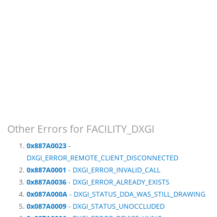
Other Errors for FACILITY_DXGI
0x887A0023
-
DXGI_ERROR_REMOTE_CLIENT_DISCONNECTED
0x887A0001
- DXGI_ERROR_INVALID_CALL
0x887A0036
- DXGI_ERROR_ALREADY_EXISTS
0x087A000A
- DXGI_STATUS_DDA_WAS_STILL_DRAWING
0x087A0009
- DXGI_STATUS_UNOCCLUDED