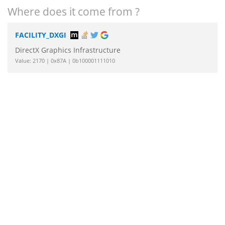
Where does it come from ?
FACILITY_DXGI
DirectX Graphics Infrastructure
Value: 2170 | 0x87A | 0b100001111010