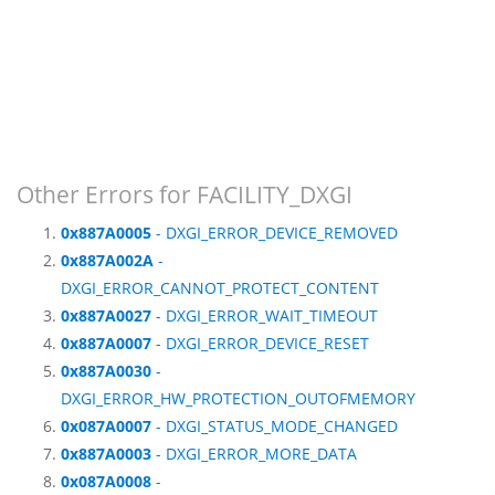
Other Errors for FACILITY_DXGI
0x887A0005
- DXGI_ERROR_DEVICE_REMOVED
0x887A002A
-
DXGI_ERROR_CANNOT_PROTECT_CONTENT
0x887A0027
- DXGI_ERROR_WAIT_TIMEOUT
0x887A0007
- DXGI_ERROR_DEVICE_RESET
0x887A0030
-
DXGI_ERROR_HW_PROTECTION_OUTOFMEMORY
0x087A0007
- DXGI_STATUS_MODE_CHANGED
0x887A0003
- DXGI_ERROR_MORE_DATA
0x087A0008
-