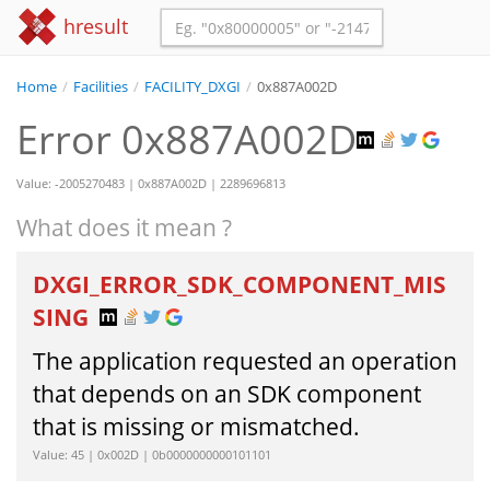
hresult
Home
/
Facilities
/
FACILITY_DXGI
/
0x887A002D
Error 0x887A002D
Value: -2005270483 | 0x887A002D | 2289696813
What does it mean ?
DXGI_ERROR_SDK_COMPONENT_MIS
SING
The application requested an operation
that depends on an SDK component
that is missing or mismatched.
Value: 45 | 0x002D | 0b0000000000101101