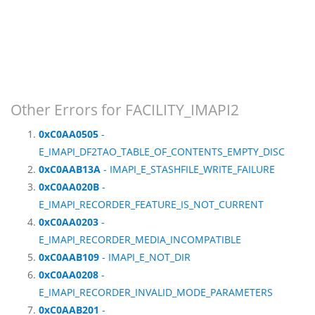
Other Errors for FACILITY_IMAPI2
0xC0AA0505
-
E_IMAPI_DF2TAO_TABLE_OF_CONTENTS_EMPTY_DISC
0xC0AAB13A
- IMAPI_E_STASHFILE_WRITE_FAILURE
0xC0AA020B
-
E_IMAPI_RECORDER_FEATURE_IS_NOT_CURRENT
0xC0AA0203
-
E_IMAPI_RECORDER_MEDIA_INCOMPATIBLE
0xC0AAB109
- IMAPI_E_NOT_DIR
0xC0AA0208
-
E_IMAPI_RECORDER_INVALID_MODE_PARAMETERS
0xC0AAB201
-