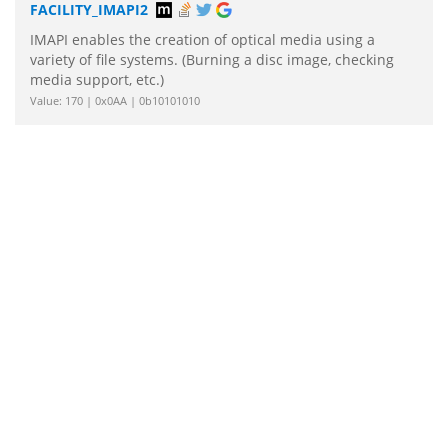
FACILITY_IMAPI2
IMAPI enables the creation of optical media using a
variety of file systems. (Burning a disc image, checking
media support, etc.)
Value: 170 | 0x0AA | 0b10101010