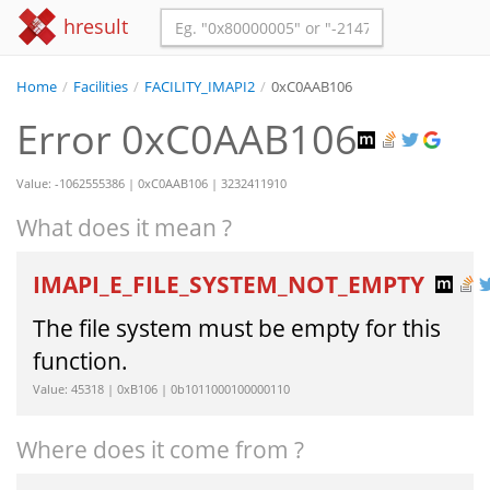
hresult
Home
/
Facilities
/
FACILITY_IMAPI2
/
0xC0AAB106
Error 0xC0AAB106
Value: -1062555386 | 0xC0AAB106 | 3232411910
What does it mean ?
IMAPI_E_FILE_SYSTEM_NOT_EMPTY
The file system must be empty for this
function.
Value: 45318 | 0xB106 | 0b1011000100000110
Where does it come from ?