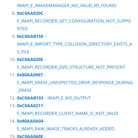
IMAPI_E_IMAGEMANAGER_NO_VALID_VD_FOUND
0xC0AA020C
-
E_IMAPI_RECORDER_GET_CONFIGURATION_NOT_SUPPO
RTED
0xC0AAB15E
-
IMAPI_E_IMPORT_TYPE_COLLISION_DIRECTORY_EXISTS_A
S_FILE
0xC0AA020E
-
E_IMAPI_RECORDER_DVD_STRUCTURE_NOT_PRESENT
0x80AA0907
-
E_IMAPI_ERASE_UNEXPECTED_DRIVE_RESPONSE_DURING
_ERASE
0xC0AAB103
- IMAPI_E_NO_OUTPUT
0xC0AA0211
-
E_IMAPI_RECORDER_CLIENT_NAME_IS_NOT_VALID
0x80AA0A04
-
E_IMAPI_RAW_IMAGE_TRACKS_ALREADY_ADDED
0xC0AA060E
-