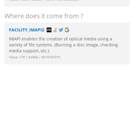
Where does it come from ?
FACILITY_IMAPI2
IMAPI enables the creation of optical media using a
variety of file systems. (Burning a disc image, checking
media support, etc.)
Value: 170 | 0x0AA | 0b10101010