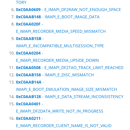
TORY
0xC0AA0609
- E_IMAPI_DF2RAW_NOT_ENOUGH_SPACE
0xC0AAB148
- IMAPI_E_BOOT_IMAGE_DATA
0xC0AA020F
-
E_IMAPI_RECORDER_MEDIA_SPEED_MISMATCH
0xC0AAB15B
-
IMAPI_E_INCOMPATIBLE_MULTISESSION_TYPE
0xC0AA0204
-
E_IMAPI_RECORDER_MEDIA_UPSIDE_DOWN
0xC0AA0508
- E_IMAPI_DF2TAO_TRACK_LIMIT_REACHED
0xC0AAB158
- IMAPI_E_DISC_MISMATCH
0xC0AAB14A
-
IMAPI_E_BOOT_EMULATION_IMAGE_SIZE_MISMATCH
0xC0AAB128
- IMAPI_E_DATA_STREAM_INCONSISTENCY
0xC0AA0401
-
E_IMAPI_DF2DATA_WRITE_NOT_IN_PROGRESS
0xC0AA0211
-
E_IMAPI_RECORDER_CLIENT_NAME_IS_NOT_VALID