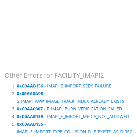
Other Errors for FACILITY_IMAPI2
0xC0AAB156
- IMAPI_E_IMPORT_SEEK_FAILURE
0x00AA0A08
-
S_IMAPI_RAW_IMAGE_TRACK_INDEX_ALREADY_EXISTS
0xC0AA0007
- E_IMAPI_BURN_VERIFICATION_FAILED
0xC0AAB159
- IMAPI_E_IMPORT_MEDIA_NOT_ALLOWED
0xC0AAB155
-
IMAPI_E_IMPORT_TYPE_COLLISION_FILE_EXISTS_AS_DIREC