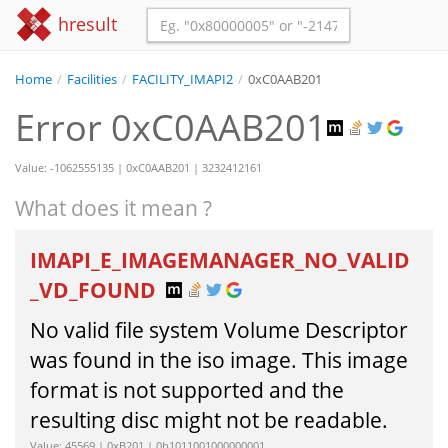
hresult
Home
/
Facilities
/
FACILITY_IMAPI2
/
0xC0AAB201
Error 0xC0AAB201
Value: -1062555135 | 0xC0AAB201 | 3232412161
What does it mean ?
IMAPI_E_IMAGEMANAGER_NO_VALID
_VD_FOUND
No valid file system Volume Descriptor
was found in the iso image. This image
format is not supported and the
resulting disc might not be readable.
Value: 45569 | 0xB201 | 0b1011001000000001