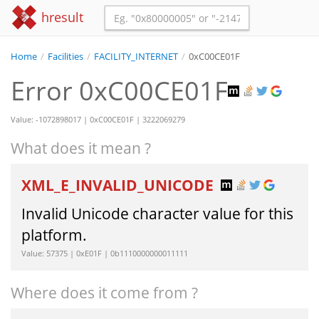
hresult
Home
/
Facilities
/
FACILITY_INTERNET
/
0xC00CE01F
Error 0xC00CE01F
Value: -1072898017 | 0xC00CE01F | 3222069279
What does it mean ?
XML_E_INVALID_UNICODE
Invalid Unicode character value for this
platform.
Value: 57375 | 0xE01F | 0b1110000000011111
Where does it come from ?