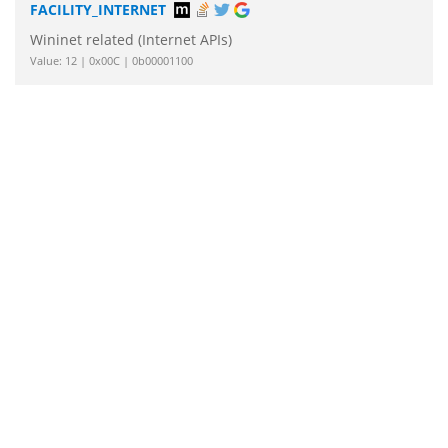
FACILITY_INTERNET
Wininet related (Internet APIs)
Value: 12 | 0x00C | 0b00001100