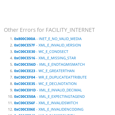
Other Errors for FACILITY_INTERNET
0x800C000A
- INET_E_NO_VALID_MEDIA
0xC00CE57F
- XML_E_INVALID_VERSION
0xC00CEE30
- WC_E_CONDSECT
0xC00CE516
- XML_E_MISSING_STAR
0xC00CE56D
- XML_E_ENDTAGMISMATCH
0xC00CEE23
- WC_E_GREATERTHAN
0xC00CEF04
- WR_E_DUPLICATEATTRIBUTE
0xC00CEE35
- WC_E_DECLNOTATION
0xC00CE01D
- XML_E_INVALID_DECIMAL
0xC00CE50A
- XML_E_EXPECTINGTAGEND
0xC00CE56F
- XML_E_INVALIDSWITCH
0xC00CE06E
- XML_E_INVALIDENCODING