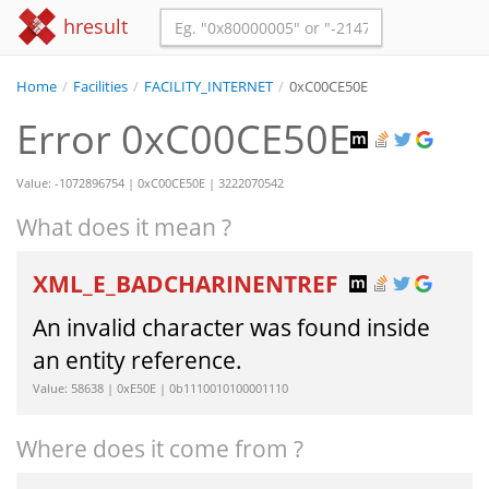
hresult
Home
/
Facilities
/
FACILITY_INTERNET
/
0xC00CE50E
Error 0xC00CE50E
Value: -1072896754 | 0xC00CE50E | 3222070542
What does it mean ?
XML_E_BADCHARINENTREF
An invalid character was found inside
an entity reference.
Value: 58638 | 0xE50E | 0b1110010100001110
Where does it come from ?