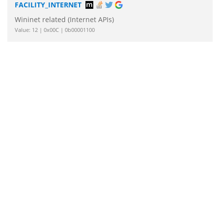
FACILITY_INTERNET
Wininet related (Internet APIs)
Value: 12 | 0x00C | 0b00001100