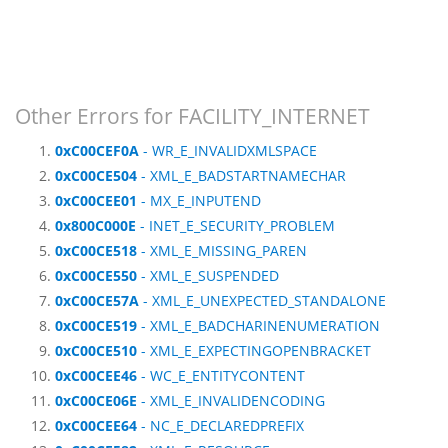
Other Errors for FACILITY_INTERNET
0xC00CEF0A
- WR_E_INVALIDXMLSPACE
0xC00CE504
- XML_E_BADSTARTNAMECHAR
0xC00CEE01
- MX_E_INPUTEND
0x800C000E
- INET_E_SECURITY_PROBLEM
0xC00CE518
- XML_E_MISSING_PAREN
0xC00CE550
- XML_E_SUSPENDED
0xC00CE57A
- XML_E_UNEXPECTED_STANDALONE
0xC00CE519
- XML_E_BADCHARINENUMERATION
0xC00CE510
- XML_E_EXPECTINGOPENBRACKET
0xC00CEE46
- WC_E_ENTITYCONTENT
0xC00CE06E
- XML_E_INVALIDENCODING
0xC00CEE64
- NC_E_DECLAREDPREFIX