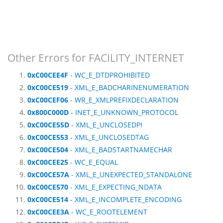
Other Errors for FACILITY_INTERNET
0xC00CEE4F
- WC_E_DTDPROHIBITED
0xC00CE519
- XML_E_BADCHARINENUMERATION
0xC00CEF06
- WR_E_XMLPREFIXDECLARATION
0x800C000D
- INET_E_UNKNOWN_PROTOCOL
0xC00CE55D
- XML_E_UNCLOSEDPI
0xC00CE553
- XML_E_UNCLOSEDTAG
0xC00CE504
- XML_E_BADSTARTNAMECHAR
0xC00CEE25
- WC_E_EQUAL
0xC00CE57A
- XML_E_UNEXPECTED_STANDALONE
0xC00CE570
- XML_E_EXPECTING_NDATA
0xC00CE514
- XML_E_INCOMPLETE_ENCODING
0xC00CEE3A
- WC_E_ROOTELEMENT