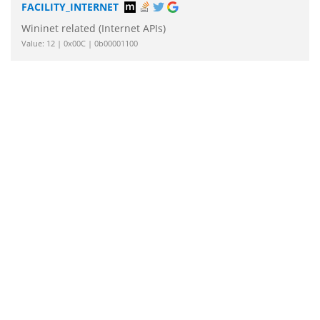
FACILITY_INTERNET
Wininet related (Internet APIs)
Value: 12 | 0x00C | 0b00001100