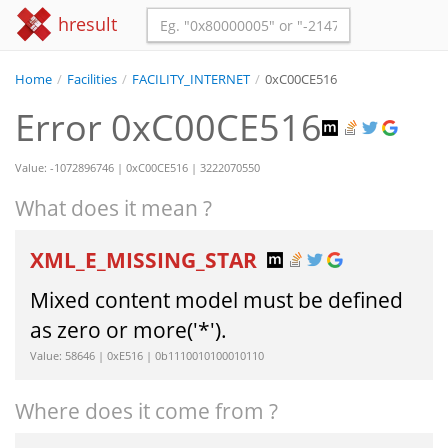
hresult
Home
/
Facilities
/
FACILITY_INTERNET
/
0xC00CE516
Error 0xC00CE516
Value: -1072896746 | 0xC00CE516 | 3222070550
What does it mean ?
XML_E_MISSING_STAR
Mixed content model must be defined
as zero or more('*').
Value: 58646 | 0xE516 | 0b1110010100010110
Where does it come from ?