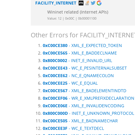
FACILITY_INTERNET
Wininet related (Internet APIs)
Value: 12 | 0x00C | 0b00001100
Other Errors for FACILITY_INTERNE
0xC00CE380
- XML_E_EXPECTED_TOKEN
0xC00CE565
- XML_E_BADDECLNAME
0x800C0002
- INET_E_INVALID_URL
0xC00CEE43
- WC_E_PESINTERNALSUBSET
0xC00CEE62
- NC_E_QNAMECOLON
0xC00CEE25
- WC_E_EQUAL
0xC00CE567
- XML_E_BADELEMENTINDTD
0xC00CEF06
- WR_E_XMLPREFIXDECLARATION
0xC00CE06E
- XML_E_INVALIDENCODING
0x800C000D
- INET_E_UNKNOWN_PROTOCOL
0xC00CE505
- XML_E_BADNAMECHAR
0xC00CEE3F
- WC_E_TEXTDECL