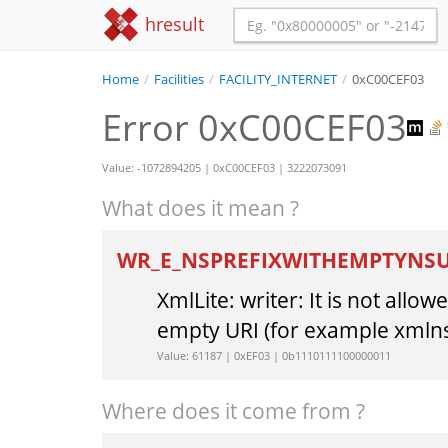
hresult
Home
/
Facilities
/
FACILITY_INTERNET
/
0xC00CEF03
Error 0xC00CEF03
Value: -1072894205 | 0xC00CEF03 | 3222073091
What does it mean ?
WR_E_NSPREFIXWITHEMPTYNS
XmlLite: writer: It is not all
empty URI (for example xmlns
Value: 61187 | 0xEF03 | 0b1110111100000011
Where does it come from ?