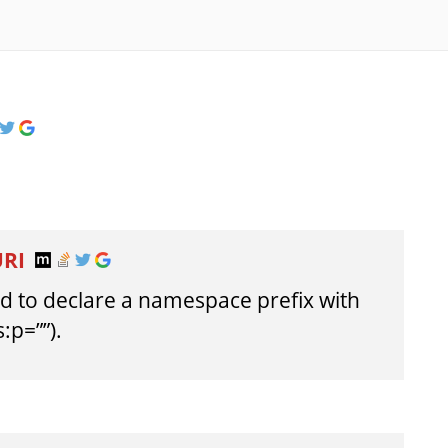
URI
owed to declare a namespace prefix with
:p=””).