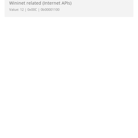
Wininet related (Internet APIs)
Value: 12 | 0x00C | 0b00001100