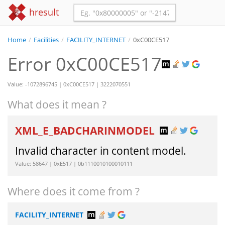
hresult
Home
/
Facilities
/
FACILITY_INTERNET
/
0xC00CE517
Error 0xC00CE517
Value: -1072896745 | 0xC00CE517 | 3222070551
What does it mean ?
XML_E_BADCHARINMODEL
Invalid character in content model.
Value: 58647 | 0xE517 | 0b1110010100010111
Where does it come from ?
FACILITY_INTERNET