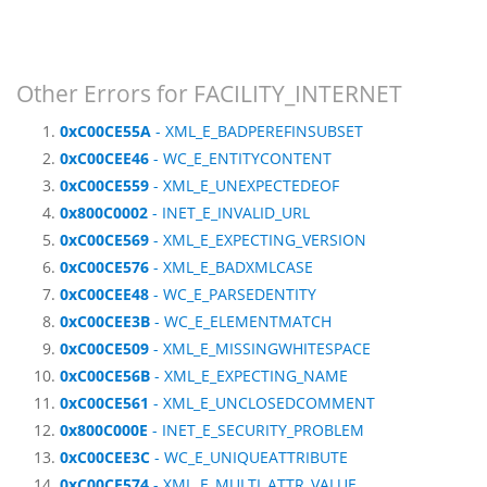
Other Errors for FACILITY_INTERNET
0xC00CE55A
- XML_E_BADPEREFINSUBSET
0xC00CEE46
- WC_E_ENTITYCONTENT
0xC00CE559
- XML_E_UNEXPECTEDEOF
0x800C0002
- INET_E_INVALID_URL
0xC00CE569
- XML_E_EXPECTING_VERSION
0xC00CE576
- XML_E_BADXMLCASE
0xC00CEE48
- WC_E_PARSEDENTITY
0xC00CEE3B
- WC_E_ELEMENTMATCH
0xC00CE509
- XML_E_MISSINGWHITESPACE
0xC00CE56B
- XML_E_EXPECTING_NAME
0xC00CE561
- XML_E_UNCLOSEDCOMMENT
0x800C000E
- INET_E_SECURITY_PROBLEM
0xC00CEE3C
- WC_E_UNIQUEATTRIBUTE
0xC00CE574
- XML_E_MULTI_ATTR_VALUE