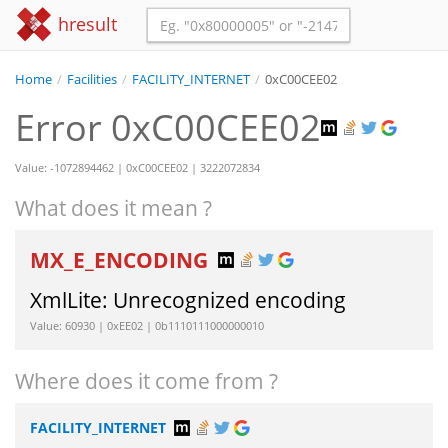
hresult
Home
/
Facilities
/
FACILITY_INTERNET
/
0xC00CEE02
Error 0xC00CEE02
Value: -1072894462 | 0xC00CEE02 | 3222072834
What does it mean ?
MX_E_ENCODING
XmlLite: Unrecognized encoding
Value: 60930 | 0xEE02 | 0b1110111000000010
Where does it come from ?
FACILITY_INTERNET