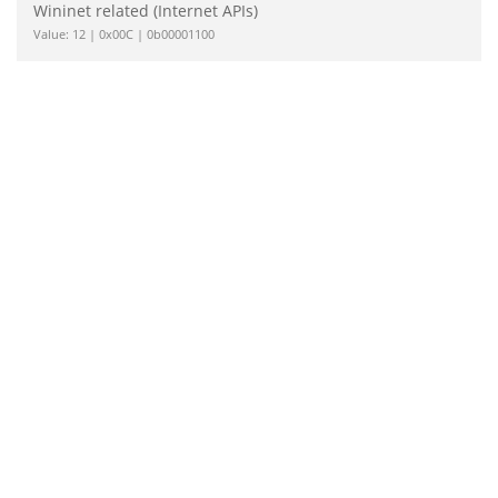
Wininet related (Internet APIs)
Value: 12 | 0x00C | 0b00001100