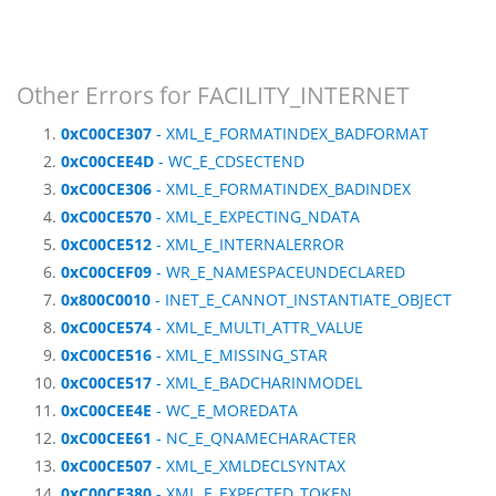
Other Errors for FACILITY_INTERNET
0xC00CE307
- XML_E_FORMATINDEX_BADFORMAT
0xC00CEE4D
- WC_E_CDSECTEND
0xC00CE306
- XML_E_FORMATINDEX_BADINDEX
0xC00CE570
- XML_E_EXPECTING_NDATA
0xC00CE512
- XML_E_INTERNALERROR
0xC00CEF09
- WR_E_NAMESPACEUNDECLARED
0x800C0010
- INET_E_CANNOT_INSTANTIATE_OBJECT
0xC00CE574
- XML_E_MULTI_ATTR_VALUE
0xC00CE516
- XML_E_MISSING_STAR
0xC00CE517
- XML_E_BADCHARINMODEL
0xC00CEE4E
- WC_E_MOREDATA
0xC00CEE61
- NC_E_QNAMECHARACTER
0xC00CE507
- XML_E_XMLDECLSYNTAX
0xC00CE380
- XML_E_EXPECTED_TOKEN