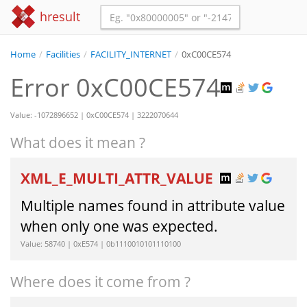
hresult
Home
/
Facilities
/
FACILITY_INTERNET
/
0xC00CE574
Error 0xC00CE574
Value: -1072896652 | 0xC00CE574 | 3222070644
What does it mean ?
XML_E_MULTI_ATTR_VALUE
Multiple names found in attribute value
when only one was expected.
Value: 58740 | 0xE574 | 0b1110010101110100
Where does it come from ?