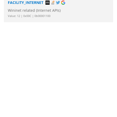
FACILITY_INTERNET
Wininet related (Internet APIs)
Value: 12 | 0x00C | 0b00001100