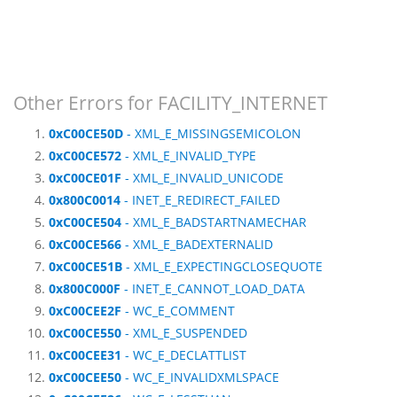
Other Errors for FACILITY_INTERNET
0xC00CE50D
- XML_E_MISSINGSEMICOLON
0xC00CE572
- XML_E_INVALID_TYPE
0xC00CE01F
- XML_E_INVALID_UNICODE
0x800C0014
- INET_E_REDIRECT_FAILED
0xC00CE504
- XML_E_BADSTARTNAMECHAR
0xC00CE566
- XML_E_BADEXTERNALID
0xC00CE51B
- XML_E_EXPECTINGCLOSEQUOTE
0x800C000F
- INET_E_CANNOT_LOAD_DATA
0xC00CEE2F
- WC_E_COMMENT
0xC00CE550
- XML_E_SUSPENDED
0xC00CEE31
- WC_E_DECLATTLIST
0xC00CEE50
- WC_E_INVALIDXMLSPACE