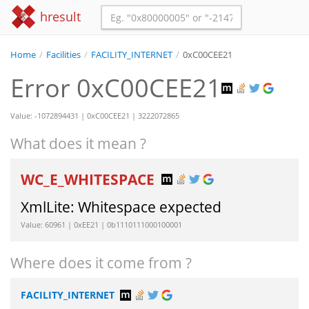
hresult
Home
/
Facilities
/
FACILITY_INTERNET
/
0xC00CEE21
Error 0xC00CEE21
Value: -1072894431 | 0xC00CEE21 | 3222072865
What does it mean ?
WC_E_WHITESPACE
XmlLite: Whitespace expected
Value: 60961 | 0xEE21 | 0b1110111000100001
Where does it come from ?
FACILITY_INTERNET