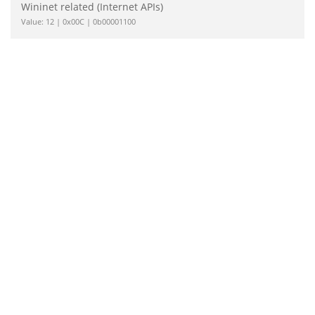
Wininet related (Internet APIs)
Value: 12 | 0x00C | 0b00001100