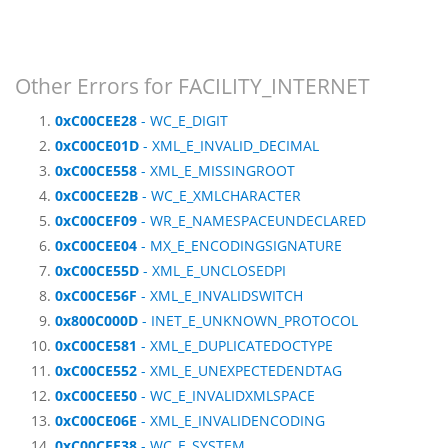
Other Errors for FACILITY_INTERNET
0xC00CEE28
- WC_E_DIGIT
0xC00CE01D
- XML_E_INVALID_DECIMAL
0xC00CE558
- XML_E_MISSINGROOT
0xC00CEE2B
- WC_E_XMLCHARACTER
0xC00CEF09
- WR_E_NAMESPACEUNDECLARED
0xC00CEE04
- MX_E_ENCODINGSIGNATURE
0xC00CE55D
- XML_E_UNCLOSEDPI
0xC00CE56F
- XML_E_INVALIDSWITCH
0x800C000D
- INET_E_UNKNOWN_PROTOCOL
0xC00CE581
- XML_E_DUPLICATEDOCTYPE
0xC00CE552
- XML_E_UNEXPECTEDENDTAG
0xC00CEE50
- WC_E_INVALIDXMLSPACE
0xC00CE06E
- XML_E_INVALIDENCODING
0xC00CEE38
- WC_E_SYSTEM