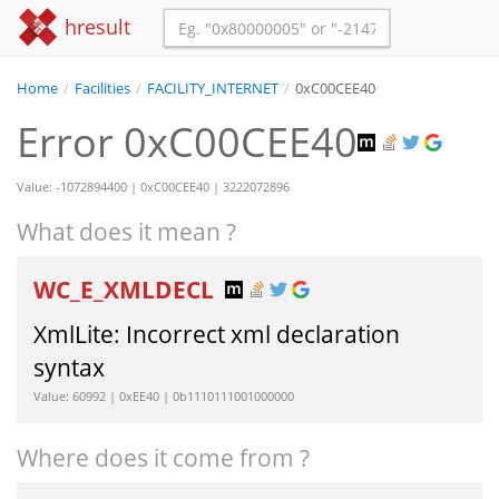
hresult
Home
/
Facilities
/
FACILITY_INTERNET
/
0xC00CEE40
Error 0xC00CEE40
Value: -1072894400 | 0xC00CEE40 | 3222072896
What does it mean ?
WC_E_XMLDECL
XmlLite: Incorrect xml declaration
syntax
Value: 60992 | 0xEE40 | 0b1110111001000000
Where does it come from ?