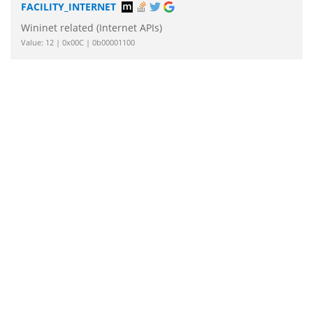
FACILITY_INTERNET
Wininet related (Internet APIs)
Value: 12 | 0x00C | 0b00001100