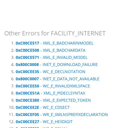
Other Errors for FACILITY_INTERNET
0xC00CE517
- XML_E_BADCHARINMODEL
0xC00CE508
- XML_E_BADCHARDATA
0xC00CE571
- XML_E_INVALID_MODEL
0x800C0008
- INET_E_DOWNLOAD_FAILURE
0xC00CEE35
- WC_E_DECLNOTATION
0x800C0007
- INET_E_DATA_NOT_AVAILABLE
0xC00CEE50
- WC_E_INVALIDXMLSPACE
0xC00CE51A
- XML_E_PIDECLSYNTAX
0xC00CE380
- XML_E_EXPECTED_TOKEN
0xC00CEE2E
- WC_E_CDSECT
0xC00CEF05
- WR_E_XMLNSPREFIXDECLARATION
0xC00CEE27
- WC_E_HEXDIGIT