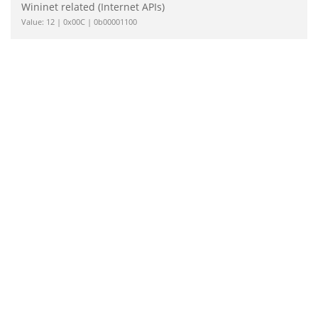
Wininet related (Internet APIs)
Value: 12 | 0x00C | 0b00001100