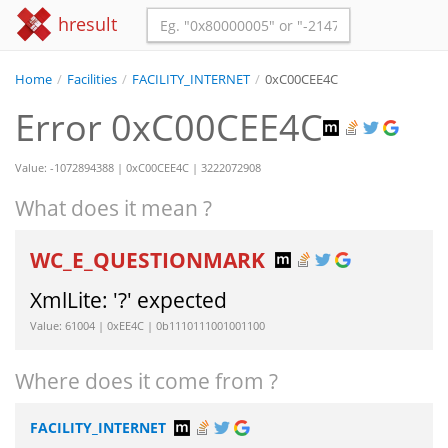
hresult
Home
/
Facilities
/
FACILITY_INTERNET
/
0xC00CEE4C
Error 0xC00CEE4C
Value: -1072894388 | 0xC00CEE4C | 3222072908
What does it mean ?
WC_E_QUESTIONMARK
XmlLite: '?' expected
Value: 61004 | 0xEE4C | 0b1110111001001100
Where does it come from ?
FACILITY_INTERNET