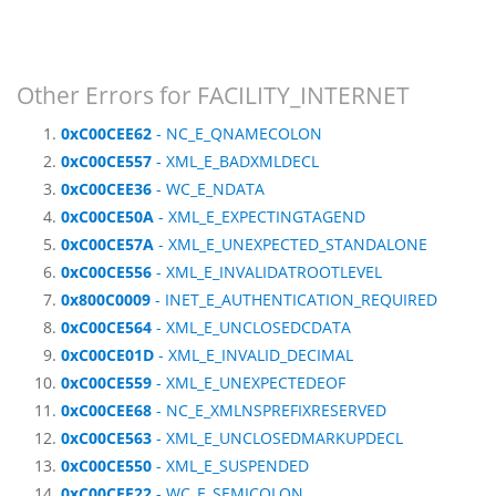
Other Errors for FACILITY_INTERNET
0xC00CEE62
- NC_E_QNAMECOLON
0xC00CE557
- XML_E_BADXMLDECL
0xC00CEE36
- WC_E_NDATA
0xC00CE50A
- XML_E_EXPECTINGTAGEND
0xC00CE57A
- XML_E_UNEXPECTED_STANDALONE
0xC00CE556
- XML_E_INVALIDATROOTLEVEL
0x800C0009
- INET_E_AUTHENTICATION_REQUIRED
0xC00CE564
- XML_E_UNCLOSEDCDATA
0xC00CE01D
- XML_E_INVALID_DECIMAL
0xC00CE559
- XML_E_UNEXPECTEDEOF
0xC00CEE68
- NC_E_XMLNSPREFIXRESERVED
0xC00CE563
- XML_E_UNCLOSEDMARKUPDECL
0xC00CE550
- XML_E_SUSPENDED
0xC00CEE22
- WC_E_SEMICOLON