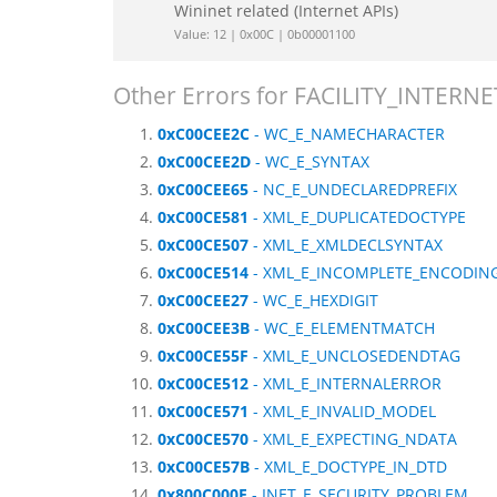
Wininet related (Internet APIs)
Value: 12 | 0x00C | 0b00001100
Other Errors for FACILITY_INTERNE
0xC00CEE2C
- WC_E_NAMECHARACTER
0xC00CEE2D
- WC_E_SYNTAX
0xC00CEE65
- NC_E_UNDECLAREDPREFIX
0xC00CE581
- XML_E_DUPLICATEDOCTYPE
0xC00CE507
- XML_E_XMLDECLSYNTAX
0xC00CE514
- XML_E_INCOMPLETE_ENCODIN
0xC00CEE27
- WC_E_HEXDIGIT
0xC00CEE3B
- WC_E_ELEMENTMATCH
0xC00CE55F
- XML_E_UNCLOSEDENDTAG
0xC00CE512
- XML_E_INTERNALERROR
0xC00CE571
- XML_E_INVALID_MODEL
0xC00CE570
- XML_E_EXPECTING_NDATA
0xC00CE57B
- XML_E_DOCTYPE_IN_DTD
0x800C000E
- INET_E_SECURITY_PROBLEM