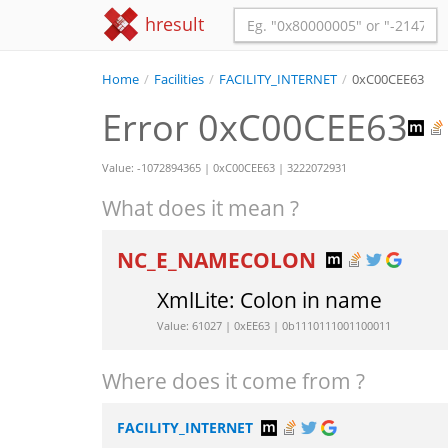
hresult
Home
/
Facilities
/
FACILITY_INTERNET
/
0xC00CEE63
Error 0xC00CEE63
Value: -1072894365 | 0xC00CEE63 | 3222072931
What does it mean ?
NC_E_NAMECOLON
XmlLite: Colon in name
Value: 61027 | 0xEE63 | 0b1110111001100011
Where does it come from ?
FACILITY_INTERNET