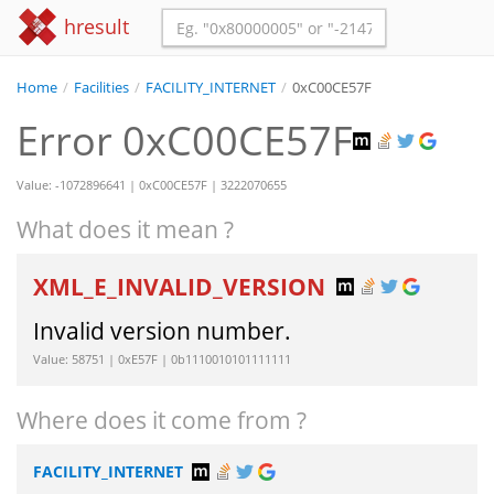
hresult
Home
/
Facilities
/
FACILITY_INTERNET
/
0xC00CE57F
Error 0xC00CE57F
Value: -1072896641 | 0xC00CE57F | 3222070655
What does it mean ?
XML_E_INVALID_VERSION
Invalid version number.
Value: 58751 | 0xE57F | 0b1110010101111111
Where does it come from ?
FACILITY_INTERNET