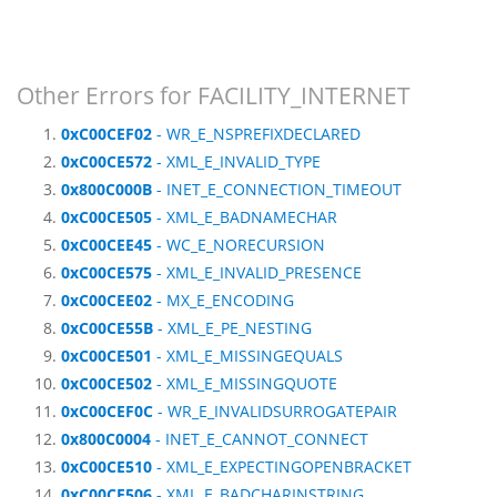
Other Errors for FACILITY_INTERNET
0xC00CEF02
- WR_E_NSPREFIXDECLARED
0xC00CE572
- XML_E_INVALID_TYPE
0x800C000B
- INET_E_CONNECTION_TIMEOUT
0xC00CE505
- XML_E_BADNAMECHAR
0xC00CEE45
- WC_E_NORECURSION
0xC00CE575
- XML_E_INVALID_PRESENCE
0xC00CEE02
- MX_E_ENCODING
0xC00CE55B
- XML_E_PE_NESTING
0xC00CE501
- XML_E_MISSINGEQUALS
0xC00CE502
- XML_E_MISSINGQUOTE
0xC00CEF0C
- WR_E_INVALIDSURROGATEPAIR
0x800C0004
- INET_E_CANNOT_CONNECT
0xC00CE510
- XML_E_EXPECTINGOPENBRACKET
0xC00CE506
- XML_E_BADCHARINSTRING