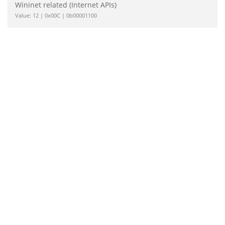
Wininet related (Internet APIs)
Value: 12 | 0x00C | 0b00001100