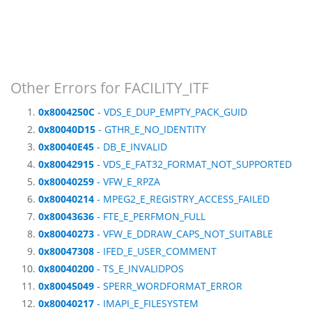
Other Errors for FACILITY_ITF
0x8004250C
- VDS_E_DUP_EMPTY_PACK_GUID
0x80040D15
- GTHR_E_NO_IDENTITY
0x80040E45
- DB_E_INVALID
0x80042915
- VDS_E_FAT32_FORMAT_NOT_SUPPORTED
0x80040259
- VFW_E_RPZA
0x80040214
- MPEG2_E_REGISTRY_ACCESS_FAILED
0x80043636
- FTE_E_PERFMON_FULL
0x80040273
- VFW_E_DDRAW_CAPS_NOT_SUITABLE
0x80047308
- IFED_E_USER_COMMENT
0x80040200
- TS_E_INVALIDPOS
0x80045049
- SPERR_WORDFORMAT_ERROR
0x80040217
- IMAPI_E_FILESYSTEM