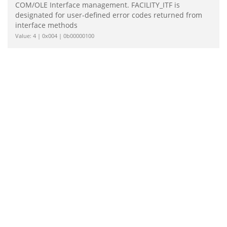
COM/OLE Interface management. FACILITY_ITF is
designated for user-defined error codes returned from
interface methods
Value: 4 | 0x004 | 0b00000100