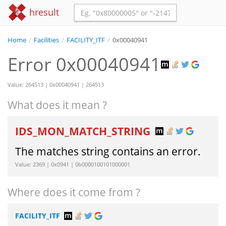
hresult
Home
/
Facilities
/
FACILITY_ITF
/
0x00040941
Error 0x00040941
Value: 264513 | 0x00040941 | 264513
What does it mean ?
IDS_MON_MATCH_STRING
The matches string contains an error.
Value: 2369 | 0x0941 | 0b0000100101000001
Where does it come from ?
FACILITY_ITF