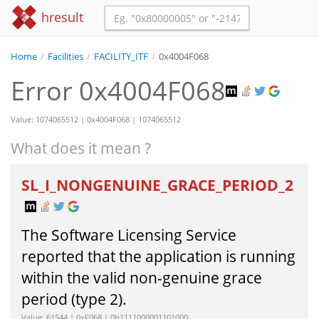
hresult
Home
/
Facilities
/
FACILITY_ITF
/
0x4004F068
Error 0x4004F068
Value: 1074065512 | 0x4004F068 | 1074065512
What does it mean ?
SL_I_NONGENUINE_GRACE_PERIOD_2
The Software Licensing Service
reported that the application is running
within the valid non-genuine grace
period (type 2).
Value: 61544 | 0xF068 | 0b1111000001101000