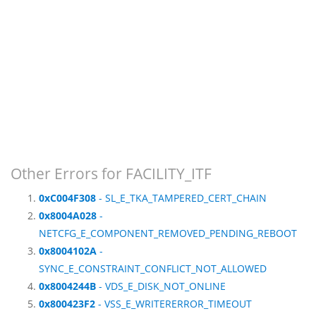
Other Errors for FACILITY_ITF
0xC004F308
- SL_E_TKA_TAMPERED_CERT_CHAIN
0x8004A028
-
NETCFG_E_COMPONENT_REMOVED_PENDING_REBOOT
0x8004102A
-
SYNC_E_CONSTRAINT_CONFLICT_NOT_ALLOWED
0x8004244B
- VDS_E_DISK_NOT_ONLINE
0x800423F2
- VSS_E_WRITERERROR_TIMEOUT