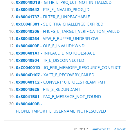
0x80040D1B
- GTHR_E_PROJECT_NOT_INITIALIZED
0x80043642
- FTE_E_INVALID_PROG_ID
0x80041737
- FILTER_E_UNREACHABLE
0xC004F301
- SL_E_TKA_CHALLENGE_EXPIRED
0x80040306
- FHCFG_E_TARGET_VERIFICATION_FAILED
0x80040264
- VFW_E_BUFFER_UNDERFLOW
0x8004000F
- OLE_E_INVALIDHWND
0x800401A1
- INPLACE_E_NOTOOLSPACE
0x80040504
- TF_E_DISCONNECTED
0xC004001D
- IO_ERR_MEMORY_RESOURCE_CONFLICT
0x8004D107
- XACT_E_RECOVERY_FAILED
0x800401C2
- CONVERT10_E_OLESTREAM_FMT
0x00043625
- FTE_S_REDUNDANT
0x80041B61
- FAX_E_MESSAGE_NOT_FOUND
0x8004400B
-
PEOPLE_IMPORT_E_USERNAME_NOTRESOLVED
© 2017 -
webrox.fr
-
About