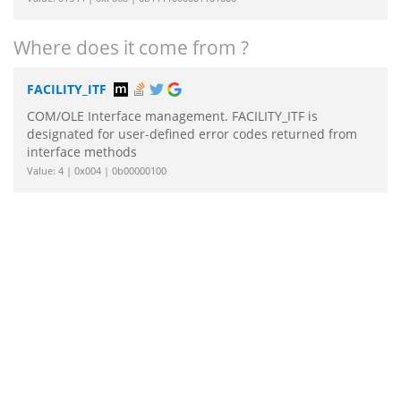
Where does it come from ?
FACILITY_ITF
COM/OLE Interface management. FACILITY_ITF is
designated for user-defined error codes returned from
interface methods
Value: 4 | 0x004 | 0b00000100