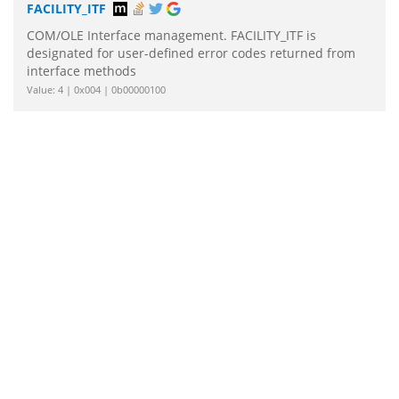
FACILITY_ITF
COM/OLE Interface management. FACILITY_ITF is
designated for user-defined error codes returned from
interface methods
Value: 4 | 0x004 | 0b00000100