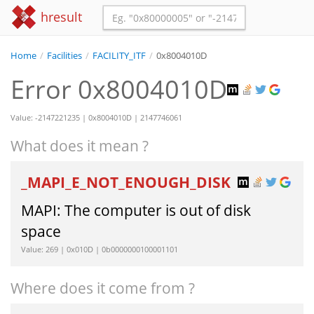
hresult
Home
/
Facilities
/
FACILITY_ITF
/
0x8004010D
Error 0x8004010D
Value: -2147221235 | 0x8004010D | 2147746061
What does it mean ?
_MAPI_E_NOT_ENOUGH_DISK
MAPI: The computer is out of disk
space
Value: 269 | 0x010D | 0b0000000100001101
Where does it come from ?