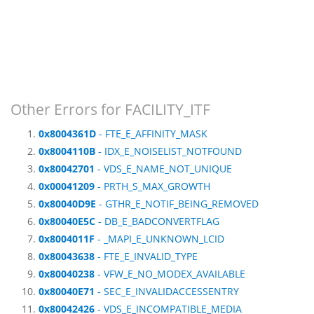
Other Errors for FACILITY_ITF
0x8004361D
- FTE_E_AFFINITY_MASK
0x8004110B
- IDX_E_NOISELIST_NOTFOUND
0x80042701
- VDS_E_NAME_NOT_UNIQUE
0x00041209
- PRTH_S_MAX_GROWTH
0x80040D9E
- GTHR_E_NOTIF_BEING_REMOVED
0x80040E5C
- DB_E_BADCONVERTFLAG
0x8004011F
- _MAPI_E_UNKNOWN_LCID
0x80043638
- FTE_E_INVALID_TYPE
0x80040238
- VFW_E_NO_MODEX_AVAILABLE
0x80040E71
- SEC_E_INVALIDACCESSENTRY
0x80042426
- VDS_E_INCOMPATIBLE_MEDIA