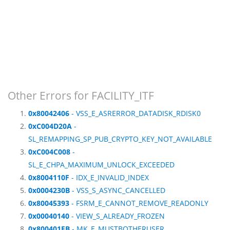
Other Errors for FACILITY_ITF
0x80042406
- VSS_E_ASRERROR_DATADISK_RDISK0
0xC004D20A
-
SL_REMAPPING_SP_PUB_CRYPTO_KEY_NOT_AVAILABLE
0xC004C008
-
SL_E_CHPA_MAXIMUM_UNLOCK_EXCEEDED
0x8004110F
- IDX_E_INVALID_INDEX
0x0004230B
- VSS_S_ASYNC_CANCELLED
0x80045393
- FSRM_E_CANNOT_REMOVE_READONLY
0x00040140
- VIEW_S_ALREADY_FROZEN
0x800401EB
- MK_E_MUSTBOTHERUSER