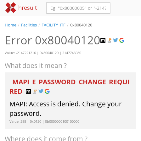
hresult
Home
/
Facilities
/
FACILITY_ITF
/
0x80040120
Error 0x80040120
Value: -2147221216 | 0x80040120 | 2147746080
What does it mean ?
_MAPI_E_PASSWORD_CHANGE_REQUI
RED
MAPI: Access is denied. Change your
password.
Value: 288 | 0x0120 | 0b0000000100100000
Where does it come from ?