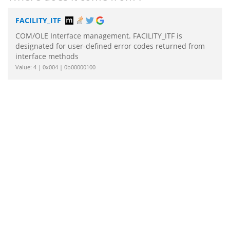
FACILITY_ITF
COM/OLE Interface management. FACILITY_ITF is
designated for user-defined error codes returned from
interface methods
Value: 4 | 0x004 | 0b00000100