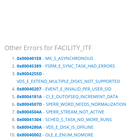
Other Errors for FACILITY_ITF
0x000401E8
- MK_S_ASYNCHRONOUS
0x80045389
- FSRM_E_SYNC_TASK_HAD_ERRORS
0x8004255D
-
VDS_E_EXTEND_MULTIPLE_DISKS_NOT_SUPPORTED
0x80040207
- EVENT_E_INVALID_PER_USER_SID
0x8004181A
- CI_E_OUTOFSEQ_INCREMENT_DATA
0x8004507D
- SPERR_WORD_NEEDS_NORMALIZATION
0x8004504A
- SPERR_STREAM_NOT_ACTIVE
0x00041304
- SCHED_S_TASK_NO_MORE_RUNS
0x8004280A
- VDS_E_DISK_IS_OFFLINE
0x80040002
- OLE_E_ENUM_NOMORE