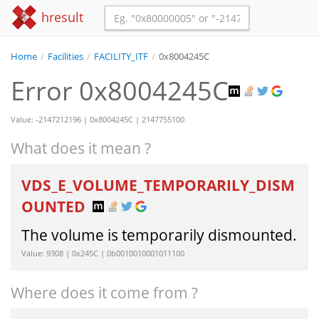
hresult
Home
/
Facilities
/
FACILITY_ITF
/
0x8004245C
Error 0x8004245C
Value: -2147212196 | 0x8004245C | 2147755100
What does it mean ?
VDS_E_VOLUME_TEMPORARILY_DISM
OUNTED
The volume is temporarily dismounted.
Value: 9308 | 0x245C | 0b0010010001011100
Where does it come from ?