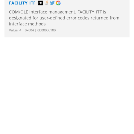
FACILITY_ITF
COM/OLE Interface management. FACILITY_ITF is
designated for user-defined error codes returned from
interface methods
Value: 4 | 0x004 | 0b00000100