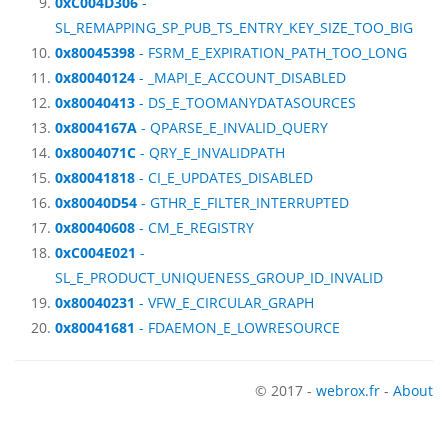
0xC004D306
-
SL_REMAPPING_SP_PUB_TS_ENTRY_KEY_SIZE_TOO_BIG
0x80045398
- FSRM_E_EXPIRATION_PATH_TOO_LONG
0x80040124
- _MAPI_E_ACCOUNT_DISABLED
0x80040413
- DS_E_TOOMANYDATASOURCES
0x8004167A
- QPARSE_E_INVALID_QUERY
0x8004071C
- QRY_E_INVALIDPATH
0x80041818
- CI_E_UPDATES_DISABLED
0x80040D54
- GTHR_E_FILTER_INTERRUPTED
0x80040608
- CM_E_REGISTRY
0xC004E021
-
SL_E_PRODUCT_UNIQUENESS_GROUP_ID_INVALID
0x80040231
- VFW_E_CIRCULAR_GRAPH
0x80041681
- FDAEMON_E_LOWRESOURCE
© 2017 -
webrox.fr
-
About