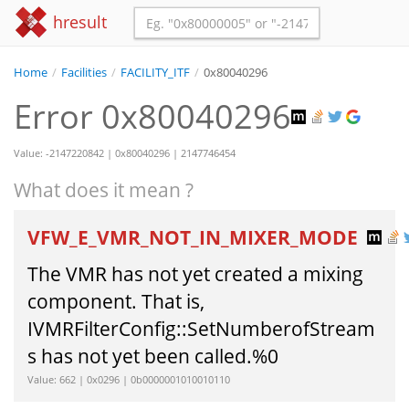
hresult
Home
/
Facilities
/
FACILITY_ITF
/
0x80040296
Error 0x80040296
Value: -2147220842 | 0x80040296 | 2147746454
What does it mean ?
VFW_E_VMR_NOT_IN_MIXER_MODE
The VMR has not yet created a mixing
component. That is,
IVMRFilterConfig::SetNumberofStream
s has not yet been called.%0
Value: 662 | 0x0296 | 0b0000001010010110