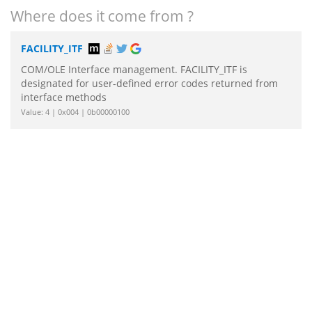
Where does it come from ?
FACILITY_ITF
COM/OLE Interface management. FACILITY_ITF is
designated for user-defined error codes returned from
interface methods
Value: 4 | 0x004 | 0b00000100