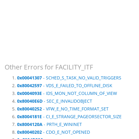
Other Errors for FACILITY_ITF
0x00041307
- SCHED_S_TASK_NO_VALID_TRIGGERS
0x80042597
- VDS_E_FAILED_TO_OFFLINE_DISK
0x0004093E
- IDS_MON_NOT_COLUMN_OF_VIEW
0x80040E6D
- SEC_E_INVALIDOBJECT
0x80040252
- VFW_E_NO_TIME_FORMAT_SET
0x8004181E
- CI_E_STRANGE_PAGEORSECTOR_SIZE
0x8004120A
- PRTH_E_WININET
0x80040202
- CDO_E_NOT_OPENED