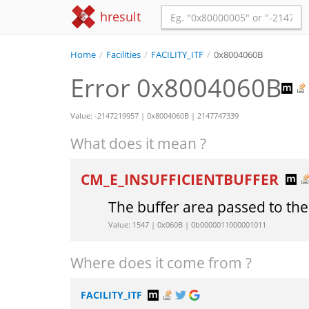
hresult
Home
/
Facilities
/
FACILITY_ITF
/
0x8004060B
Error 0x8004060B
Value: -2147219957 | 0x8004060B | 2147747339
What does it mean ?
CM_E_INSUFFICIENTBUFFER
The buffer area passed to the
Value: 1547 | 0x060B | 0b0000011000001011
Where does it come from ?
FACILITY_ITF