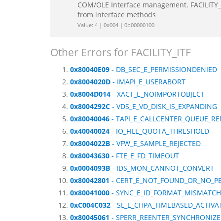
COM/OLE Interface management. FACILITY_IT
from interface methods
Value: 4 | 0x004 | 0b00000100
Other Errors for FACILITY_ITF
0x80040E09
- DB_SEC_E_PERMISSIONDENIED
0x8004020D
- IMAPI_E_USERABORT
0x8004D014
- XACT_E_NOIMPORTOBJECT
0x8004292C
- VDS_E_VD_DISK_IS_EXPANDING
0x80040046
- TAPI_E_CALLCENTER_QUEUE_R
0x40040024
- IO_FILE_QUOTA_THRESHOLD
0x8004022B
- VFW_E_SAMPLE_REJECTED
0x80043630
- FTE_E_FD_TIMEOUT
0x0004093B
- IDS_MON_CANNOT_CONVERT
0x80042801
- CERT_E_NOT_FOUND_OR_NO_P
0x80041000
- SYNC_E_ID_FORMAT_MISMATCH
0xC004C032
- SL_E_CHPA_TIMEBASED_ACTIVA
0x80045061
- SPERR_REENTER_SYNCHRONIZE