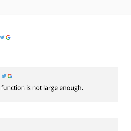
 function is not large enough.