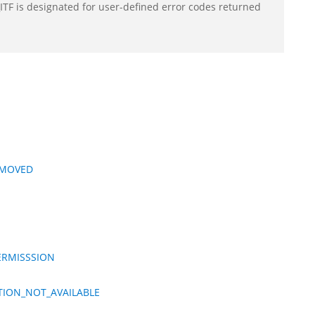
F is designated for user-defined error codes returned
EMOVED
ERMISSSION
TION_NOT_AVAILABLE