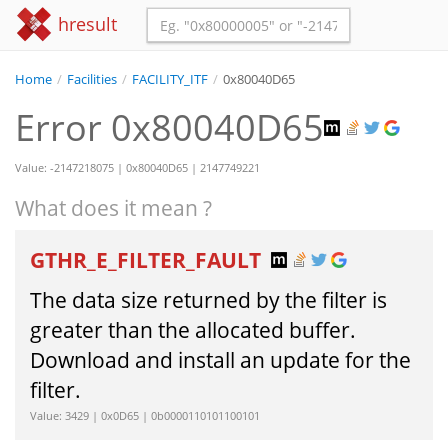
hresult
Home
/
Facilities
/
FACILITY_ITF
/
0x80040D65
Error 0x80040D65
Value: -2147218075 | 0x80040D65 | 2147749221
What does it mean ?
GTHR_E_FILTER_FAULT
The data size returned by the filter is
greater than the allocated buffer.
Download and install an update for the
filter.
Value: 3429 | 0x0D65 | 0b0000110101100101