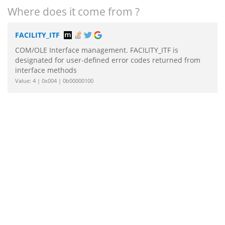
Where does it come from ?
FACILITY_ITF
COM/OLE Interface management. FACILITY_ITF is
designated for user-defined error codes returned from
interface methods
Value: 4 | 0x004 | 0b00000100