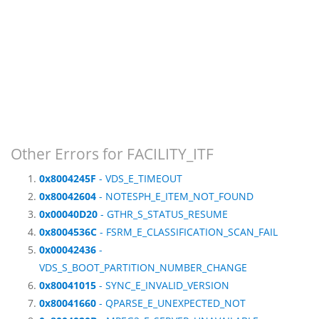
Other Errors for FACILITY_ITF
0x8004245F
- VDS_E_TIMEOUT
0x80042604
- NOTESPH_E_ITEM_NOT_FOUND
0x00040D20
- GTHR_S_STATUS_RESUME
0x8004536C
- FSRM_E_CLASSIFICATION_SCAN_FAIL
0x00042436
-
VDS_S_BOOT_PARTITION_NUMBER_CHANGE
0x80041015
- SYNC_E_INVALID_VERSION
0x80041660
- QPARSE_E_UNEXPECTED_NOT