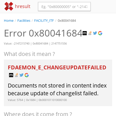
hresult
Home
/
Facilities
/
FACILITY_ITF
/
0x80041684
Error 0x80041684
Value: -2147215740 | 0x80041684 | 2147751556
What does it mean ?
FDAEMON_E_CHANGEUPDATEFAILED
Documents not stored in content index
because update of changelist failed.
Value: 5764 | 0x1684 | 0b0001011010000100
Where does it come from ?