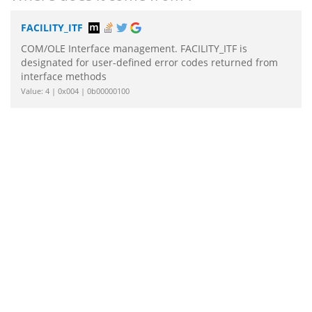
FACILITY_ITF
COM/OLE Interface management. FACILITY_ITF is
designated for user-defined error codes returned from
interface methods
Value: 4 | 0x004 | 0b00000100