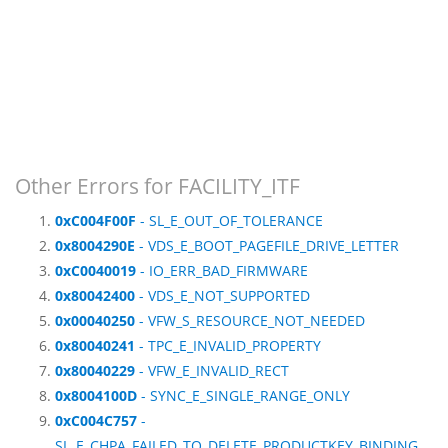
Other Errors for FACILITY_ITF
0xC004F00F
- SL_E_OUT_OF_TOLERANCE
0x8004290E
- VDS_E_BOOT_PAGEFILE_DRIVE_LETTER
0xC0040019
- IO_ERR_BAD_FIRMWARE
0x80042400
- VDS_E_NOT_SUPPORTED
0x00040250
- VFW_S_RESOURCE_NOT_NEEDED
0x80040241
- TPC_E_INVALID_PROPERTY
0x80040229
- VFW_E_INVALID_RECT
0x8004100D
- SYNC_E_SINGLE_RANGE_ONLY
0xC004C757
-
SL_E_CHPA_FAILED_TO_DELETE_PRODUCTKEY_BINDING