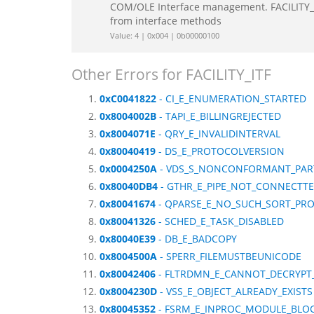
COM/OLE Interface management. FACILITY_IT
from interface methods
Value: 4 | 0x004 | 0b00000100
Other Errors for FACILITY_ITF
0xC0041822
- CI_E_ENUMERATION_STARTED
0x8004002B
- TAPI_E_BILLINGREJECTED
0x8004071E
- QRY_E_INVALIDINTERVAL
0x80040419
- DS_E_PROTOCOLVERSION
0x0004250A
- VDS_S_NONCONFORMANT_PART
0x80040DB4
- GTHR_E_PIPE_NOT_CONNECTT
0x80041674
- QPARSE_E_NO_SUCH_SORT_PR
0x80041326
- SCHED_E_TASK_DISABLED
0x80040E39
- DB_E_BADCOPY
0x8004500A
- SPERR_FILEMUSTBEUNICODE
0x80042406
- FLTRDMN_E_CANNOT_DECRYP
0x8004230D
- VSS_E_OBJECT_ALREADY_EXISTS
0x80045352
- FSRM_E_INPROC_MODULE_BLO