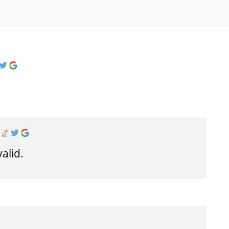
valid.