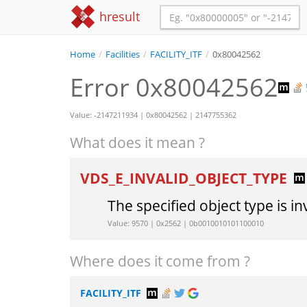
hresult
Home
/
Facilities
/
FACILITY_ITF
/
0x80042562
Error 0x80042562
Value: -2147211934 | 0x80042562 | 2147755362
What does it mean ?
VDS_E_INVALID_OBJECT_TYPE
The specified object type is in
Value: 9570 | 0x2562 | 0b0010010101100010
Where does it come from ?
FACILITY_ITF