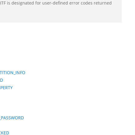
F is designated for user-defined error codes returned
ITION_INFO
ED
OPERTY
T_PASSWORD
CKED