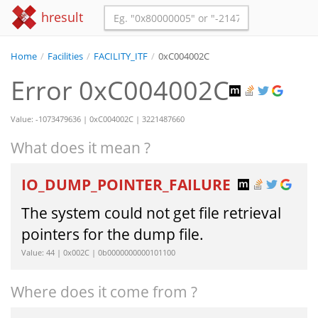
hresult
Home
/
Facilities
/
FACILITY_ITF
/
0xC004002C
Error 0xC004002C
Value: -1073479636 | 0xC004002C | 3221487660
What does it mean ?
IO_DUMP_POINTER_FAILURE
The system could not get file retrieval
pointers for the dump file.
Value: 44 | 0x002C | 0b0000000000101100
Where does it come from ?