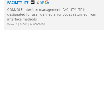
FACILITY_ITF
COM/OLE Interface management. FACILITY_ITF is
designated for user-defined error codes returned from
interface methods
Value: 4 | 0x004 | 0b00000100