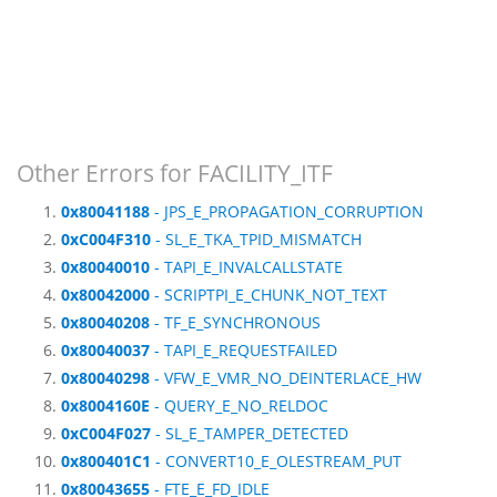
Other Errors for FACILITY_ITF
0x80041188
- JPS_E_PROPAGATION_CORRUPTION
0xC004F310
- SL_E_TKA_TPID_MISMATCH
0x80040010
- TAPI_E_INVALCALLSTATE
0x80042000
- SCRIPTPI_E_CHUNK_NOT_TEXT
0x80040208
- TF_E_SYNCHRONOUS
0x80040037
- TAPI_E_REQUESTFAILED
0x80040298
- VFW_E_VMR_NO_DEINTERLACE_HW
0x8004160E
- QUERY_E_NO_RELDOC
0xC004F027
- SL_E_TAMPER_DETECTED
0x800401C1
- CONVERT10_E_OLESTREAM_PUT
0x80043655
- FTE_E_FD_IDLE