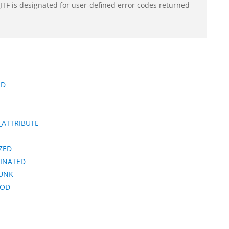
F is designated for user-defined error codes returned
ED
_ATTRIBUTE
ZED
MINATED
HUNK
IOD