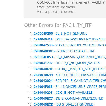
COM/OLE Interface management. FACILITY_IT
from interface methods
Value: 4 | 0x004 | 0b00000100
Other Errors for FACILITY_ITF
0xC004F200
- SL_E_NOT_GENUINE
0x80040415
- DS_E_DATASOURCENOTDISABL
0x80042503
- VDS_E_CORRUPT_VOLUME_INFO
0x80040D0D
- GTHR_E_DUPLICATE_URL
0xC004F053
- SL_E_MISSING_OVERRIDE_ONLY
0x80041702
- FILTER_E_NO_MORE_VALUES
0x80040D1B
- GTHR_E_PROJECT_NOT_INITIALI
0x80040D11
- GTHR_E_FILTER_PROCESS_TER
0x80042004
- SCRIPTPI_E_CANNOT_ALTER_C
0x4004F065
- SL_I_NONGENUINE_GRACE_PER
0x80040208
- CDO_E_NOT_AVAILABLE
0x00040EC7
- DB_S_COMMANDREEXECUTED
0x00040ECD
- DB_S_DIALECTIGNORED