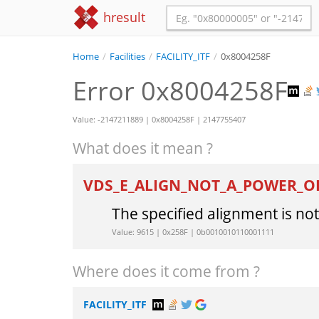
hresult
Home
/
Facilities
/
FACILITY_ITF
/
0x8004258F
Error 0x8004258F
Value: -2147211889 | 0x8004258F | 2147755407
What does it mean ?
VDS_E_ALIGN_NOT_A_POWER_
The specified alignment is no
Value: 9615 | 0x258F | 0b0010010110001111
Where does it come from ?
FACILITY_ITF