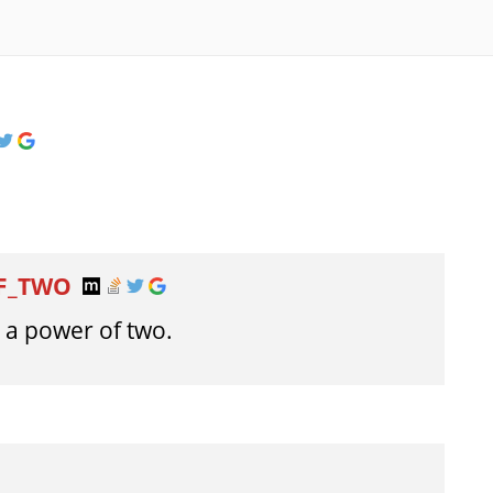
OF_TWO
t a power of two.