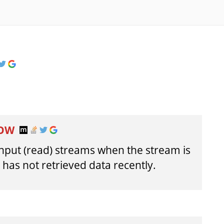
LOW
 input (read) streams when the stream is
has not retrieved data recently.