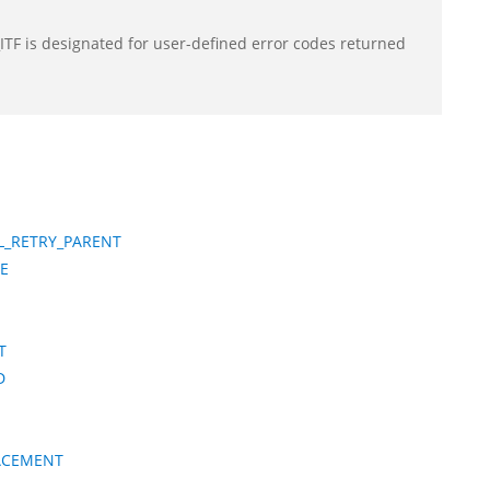
F is designated for user-defined error codes returned
L_RETRY_PARENT
E
T
D
LACEMENT