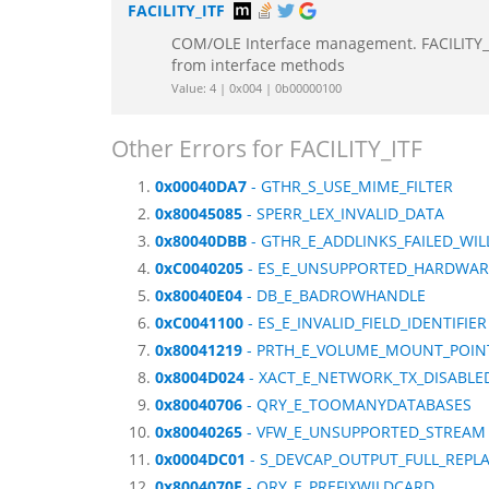
FACILITY_ITF
COM/OLE Interface management. FACILITY_IT
from interface methods
Value: 4 | 0x004 | 0b00000100
Other Errors for FACILITY_ITF
0x00040DA7
- GTHR_S_USE_MIME_FILTER
0x80045085
- SPERR_LEX_INVALID_DATA
0x80040DBB
- GTHR_E_ADDLINKS_FAILED_WIL
0xC0040205
- ES_E_UNSUPPORTED_HARDWAR
0x80040E04
- DB_E_BADROWHANDLE
0xC0041100
- ES_E_INVALID_FIELD_IDENTIFIER
0x80041219
- PRTH_E_VOLUME_MOUNT_POIN
0x8004D024
- XACT_E_NETWORK_TX_DISABLE
0x80040706
- QRY_E_TOOMANYDATABASES
0x80040265
- VFW_E_UNSUPPORTED_STREAM
0x0004DC01
- S_DEVCAP_OUTPUT_FULL_REP
0x8004070F
- QRY_E_PREFIXWILDCARD