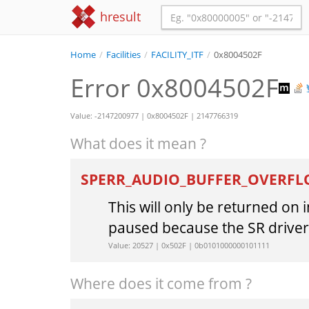
hresult
Home
/
Facilities
/
FACILITY_ITF
/
0x8004502F
Error 0x8004502F
Value: -2147200977 | 0x8004502F | 2147766319
What does it mean ?
SPERR_AUDIO_BUFFER_OVERF
This will only be returned on
paused because the SR driver 
Value: 20527 | 0x502F | 0b0101000000101111
Where does it come from ?