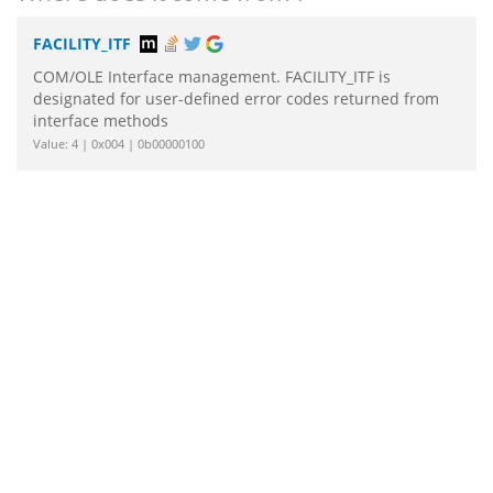
FACILITY_ITF
COM/OLE Interface management. FACILITY_ITF is
designated for user-defined error codes returned from
interface methods
Value: 4 | 0x004 | 0b00000100