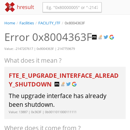
hresult
Home
/
Facilities
/
FACILITY_ITF
/
0x8004363F
Error 0x8004363F
Value: -2147207617 | 0x8004363F | 2147759679
What does it mean ?
FTE_E_UPGRADE_INTERFACE_ALREAD
Y_SHUTDOWN
The upgrade interface has already
been shutdown.
Value: 13887 | 0x363F | 0b0011011000111111
Where does it come from ?