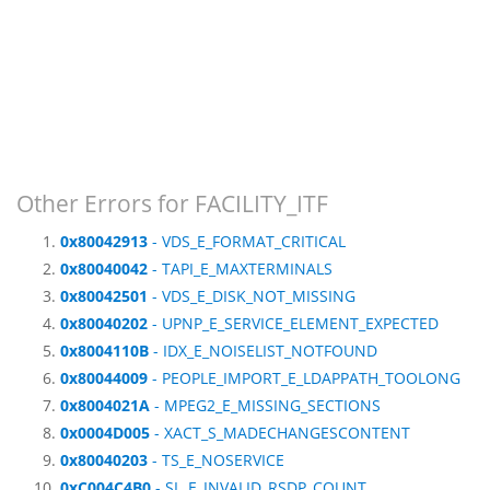
Other Errors for FACILITY_ITF
0x80042913
- VDS_E_FORMAT_CRITICAL
0x80040042
- TAPI_E_MAXTERMINALS
0x80042501
- VDS_E_DISK_NOT_MISSING
0x80040202
- UPNP_E_SERVICE_ELEMENT_EXPECTED
0x8004110B
- IDX_E_NOISELIST_NOTFOUND
0x80044009
- PEOPLE_IMPORT_E_LDAPPATH_TOOLONG
0x8004021A
- MPEG2_E_MISSING_SECTIONS
0x0004D005
- XACT_S_MADECHANGESCONTENT
0x80040203
- TS_E_NOSERVICE
0xC004C4B0
- SL_E_INVALID_RSDP_COUNT