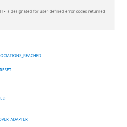
F is designated for user-defined error codes returned
SOCIATIONS_REACHED
RESET
KED
OVER_ADAPTER