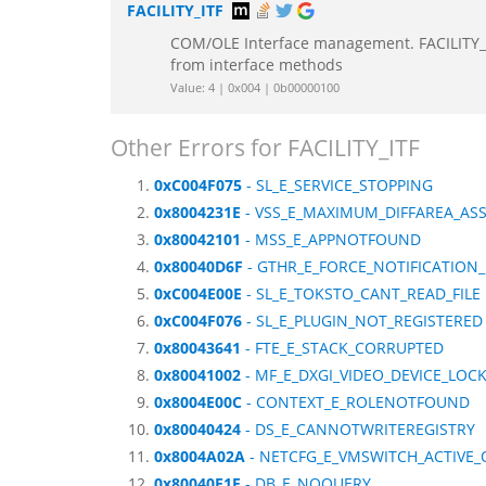
FACILITY_ITF
COM/OLE Interface management. FACILITY_IT
from interface methods
Value: 4 | 0x004 | 0b00000100
Other Errors for FACILITY_ITF
0xC004F075
- SL_E_SERVICE_STOPPING
0x8004231E
- VSS_E_MAXIMUM_DIFFAREA_AS
0x80042101
- MSS_E_APPNOTFOUND
0x80040D6F
- GTHR_E_FORCE_NOTIFICATION_
0xC004E00E
- SL_E_TOKSTO_CANT_READ_FILE
0xC004F076
- SL_E_PLUGIN_NOT_REGISTERED
0x80043641
- FTE_E_STACK_CORRUPTED
0x80041002
- MF_E_DXGI_VIDEO_DEVICE_LOC
0x8004E00C
- CONTEXT_E_ROLENOTFOUND
0x80040424
- DS_E_CANNOTWRITEREGISTRY
0x8004A02A
- NETCFG_E_VMSWITCH_ACTIVE_
0x80040E1F
- DB_E_NOQUERY