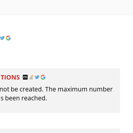
ITIONS
annot be created. The maximum number
has been reached.