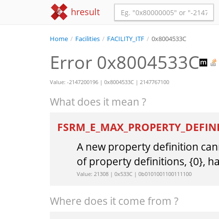
hresult
Home
/
Facilities
/
FACILITY_ITF
/
0x8004533C
Error 0x8004533C
Value: -2147200196 | 0x8004533C | 2147767100
What does it mean ?
FSRM_E_MAX_PROPERTY_DEFIN
A new property definition c
of property definitions, {0}, 
Value: 21308 | 0x533C | 0b0101001100111100
Where does it come from ?