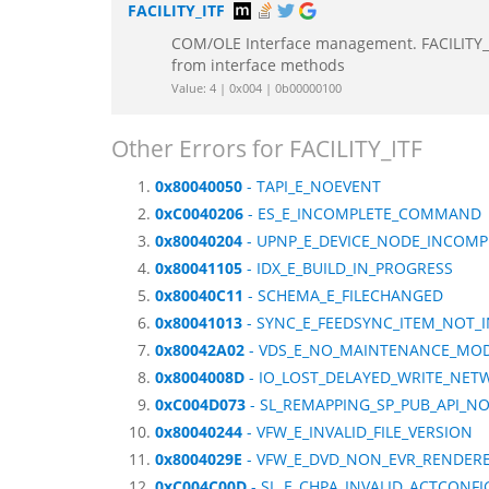
FACILITY_ITF
COM/OLE Interface management. FACILITY_IT
from interface methods
Value: 4 | 0x004 | 0b00000100
Other Errors for FACILITY_ITF
0x80040050
- TAPI_E_NOEVENT
0xC0040206
- ES_E_INCOMPLETE_COMMAND
0x80040204
- UPNP_E_DEVICE_NODE_INCOMP
0x80041105
- IDX_E_BUILD_IN_PROGRESS
0x80040C11
- SCHEMA_E_FILECHANGED
0x80041013
- SYNC_E_FEEDSYNC_ITEM_NOT_
0x80042A02
- VDS_E_NO_MAINTENANCE_MO
0x8004008D
- IO_LOST_DELAYED_WRITE_NET
0xC004D073
- SL_REMAPPING_SP_PUB_API_N
0x80040244
- VFW_E_INVALID_FILE_VERSION
0x8004029E
- VFW_E_DVD_NON_EVR_RENDERE
0xC004C00D
- SL_E_CHPA_INVALID_ACTCONFI