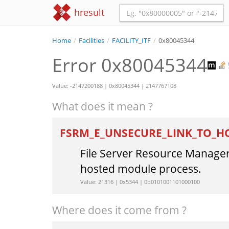
hresult
Home
/
Facilities
/
FACILITY_ITF
/
0x80045344
Error 0x80045344
Value: -2147200188 | 0x80045344 | 2147767108
What does it mean ?
FSRM_E_UNSECURE_LINK_TO_
File Server Resource Manager 
hosted module process.
Value: 21316 | 0x5344 | 0b0101001101000100
Where does it come from ?