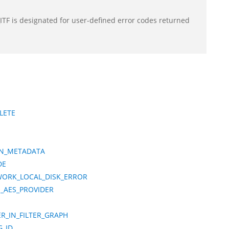
F is designated for user-defined error codes returned
LETE
IN_METADATA
DE
WORK_LOCAL_DISK_ERROR
O_AES_PROVIDER
R_IN_FILTER_GRAPH
G_ID