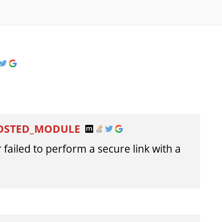
HOSTED_MODULE
failed to perform a secure link with a