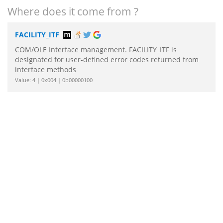
Where does it come from ?
FACILITY_ITF
COM/OLE Interface management. FACILITY_ITF is
designated for user-defined error codes returned from
interface methods
Value: 4 | 0x004 | 0b00000100