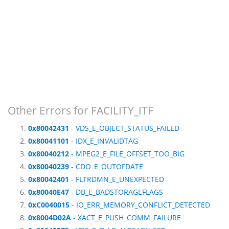
Other Errors for FACILITY_ITF
0x80042431
- VDS_E_OBJECT_STATUS_FAILED
0x80041101
- IDX_E_INVALIDTAG
0x80040212
- MPEG2_E_FILE_OFFSET_TOO_BIG
0x80040239
- CDO_E_OUTOFDATE
0x80042401
- FLTRDMN_E_UNEXPECTED
0x80040E47
- DB_E_BADSTORAGEFLAGS
0xC0040015
- IO_ERR_MEMORY_CONFLICT_DETECTED
0x8004D02A
- XACT_E_PUSH_COMM_FAILURE