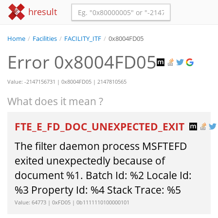
hresult
Home
/
Facilities
/
FACILITY_ITF
/
0x8004FD05
Error 0x8004FD05
Value: -2147156731 | 0x8004FD05 | 2147810565
What does it mean ?
FTE_E_FD_DOC_UNEXPECTED_EXIT
The filter daemon process MSFTEFD
exited unexpectedly because of
document %1. Batch Id: %2 Locale Id:
%3 Property Id: %4 Stack Trace: %5
Value: 64773 | 0xFD05 | 0b1111110100000101