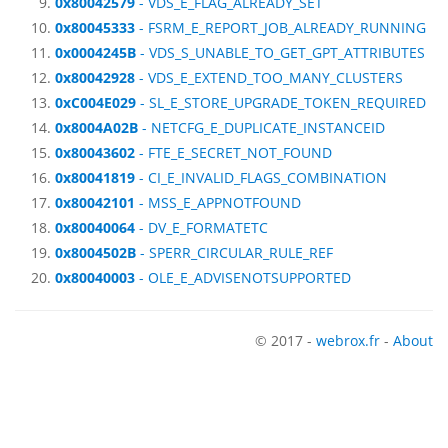
0x80042579
- VDS_E_FLAG_ALREADY_SET
0x80045333
- FSRM_E_REPORT_JOB_ALREADY_RUNNING
0x0004245B
- VDS_S_UNABLE_TO_GET_GPT_ATTRIBUTES
0x80042928
- VDS_E_EXTEND_TOO_MANY_CLUSTERS
0xC004E029
- SL_E_STORE_UPGRADE_TOKEN_REQUIRED
0x8004A02B
- NETCFG_E_DUPLICATE_INSTANCEID
0x80043602
- FTE_E_SECRET_NOT_FOUND
0x80041819
- CI_E_INVALID_FLAGS_COMBINATION
0x80042101
- MSS_E_APPNOTFOUND
0x80040064
- DV_E_FORMATETC
0x8004502B
- SPERR_CIRCULAR_RULE_REF
0x80040003
- OLE_E_ADVISENOTSUPPORTED
© 2017 -
webrox.fr
-
About