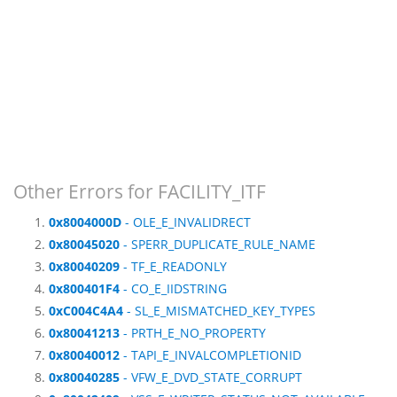
Other Errors for FACILITY_ITF
0x8004000D
- OLE_E_INVALIDRECT
0x80045020
- SPERR_DUPLICATE_RULE_NAME
0x80040209
- TF_E_READONLY
0x800401F4
- CO_E_IIDSTRING
0xC004C4A4
- SL_E_MISMATCHED_KEY_TYPES
0x80041213
- PRTH_E_NO_PROPERTY
0x80040012
- TAPI_E_INVALCOMPLETIONID
0x80040285
- VFW_E_DVD_STATE_CORRUPT