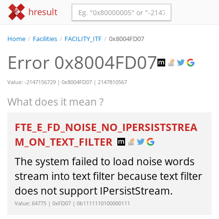
hresult
Home
/
Facilities
/
FACILITY_ITF
/
0x8004FD07
Error 0x8004FD07
Value: -2147156729 | 0x8004FD07 | 2147810567
What does it mean ?
FTE_E_FD_NOISE_NO_IPERSISTSTREA
M_ON_TEXT_FILTER
The system failed to load noise words
stream into text filter because text filter
does not support IPersistStream.
Value: 64775 | 0xFD07 | 0b1111110100000111