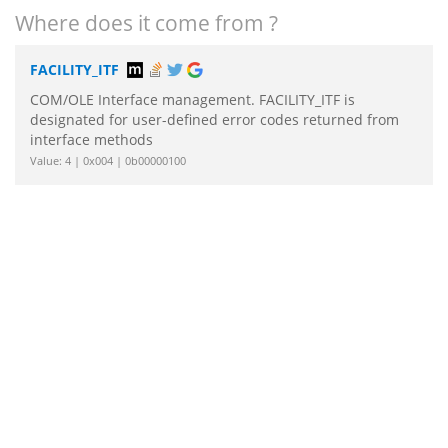
Where does it come from ?
FACILITY_ITF
COM/OLE Interface management. FACILITY_ITF is
designated for user-defined error codes returned from
interface methods
Value: 4 | 0x004 | 0b00000100