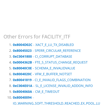
Other Errors for FACILITY_ITF
0x8004D02C
- XACT_E_LU_TX_DISABLED
0x80045023
- SPERR_CIRCULAR_REFERENCE
0xC0041800
- CI_CORRUPT_DATABASE
0x0004362B
- FTE_S_STATUS_CHANGE_REQUEST
0x80040C0E
- SCHEMA_E_INVALIDVALUE
0x8004020C
- VFW_E_BUFFER_NOTSET
0x80041819
- CI_E_INVALID_FLAGS_COMBINATION
0xC004E01A
- SL_E_LICENSE_INVALID_ADDON_INFO
0x8004060A
- CM_E_TIMEOUT
0x80040094
-
IO_WARNING_SOFT_THRESHOLD_REACHED_EX_POOL_LU