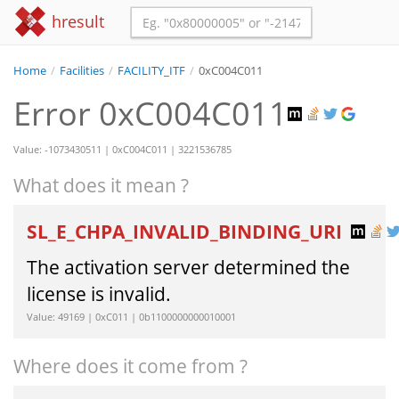
hresult
Home
/
Facilities
/
FACILITY_ITF
/
0xC004C011
Error 0xC004C011
Value: -1073430511 | 0xC004C011 | 3221536785
What does it mean ?
SL_E_CHPA_INVALID_BINDING_URI
The activation server determined the
license is invalid.
Value: 49169 | 0xC011 | 0b1100000000010001
Where does it come from ?