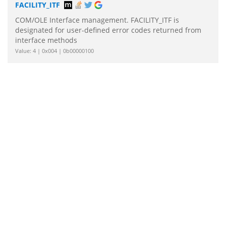
FACILITY_ITF
COM/OLE Interface management. FACILITY_ITF is
designated for user-defined error codes returned from
interface methods
Value: 4 | 0x004 | 0b00000100