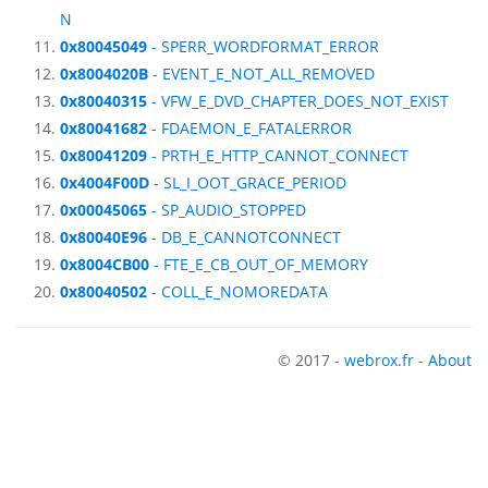
N
0x80045049
- SPERR_WORDFORMAT_ERROR
0x8004020B
- EVENT_E_NOT_ALL_REMOVED
0x80040315
- VFW_E_DVD_CHAPTER_DOES_NOT_EXIST
0x80041682
- FDAEMON_E_FATALERROR
0x80041209
- PRTH_E_HTTP_CANNOT_CONNECT
0x4004F00D
- SL_I_OOT_GRACE_PERIOD
0x00045065
- SP_AUDIO_STOPPED
0x80040E96
- DB_E_CANNOTCONNECT
0x8004CB00
- FTE_E_CB_OUT_OF_MEMORY
0x80040502
- COLL_E_NOMOREDATA
© 2017 -
webrox.fr
-
About