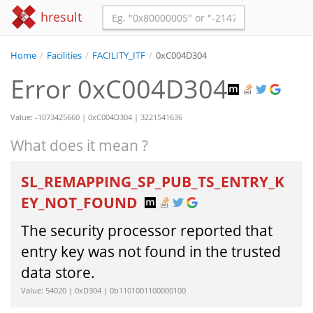
hresult
Home
/
Facilities
/
FACILITY_ITF
/
0xC004D304
Error 0xC004D304
Value: -1073425660 | 0xC004D304 | 3221541636
What does it mean ?
SL_REMAPPING_SP_PUB_TS_ENTRY_K
EY_NOT_FOUND
The security processor reported that
entry key was not found in the trusted
data store.
Value: 54020 | 0xD304 | 0b1101001100000100