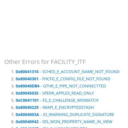
Other Errors for FACILITY_ITF
0x80041310
- SCHED_E_ACCOUNT_NAME_NOT_FOUND
0x80040301
- FHCFG_E_CONFIG_FILE_NOT_FOUND
0x80040DB4
- GTHR_E_PIPE_NOT_CONNECTTED
0x80045035
- SPERR_APPLEX_READ_ONLY
0xC0041101
- ES_E_CHALLENGE_MISMATCH
0x80040229
- IMAPI_E_ENCRYPTEDSTASH
0x8004003A
- IO_WARNING_DUPLICATE_SIGNATURE
0x00040942
- IDS_MON_PROPERTY_NAME_IN_VIEW