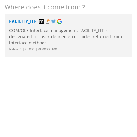
Where does it come from ?
FACILITY_ITF
COM/OLE Interface management. FACILITY_ITF is
designated for user-defined error codes returned from
interface methods
Value: 4 | 0x004 | 0b00000100