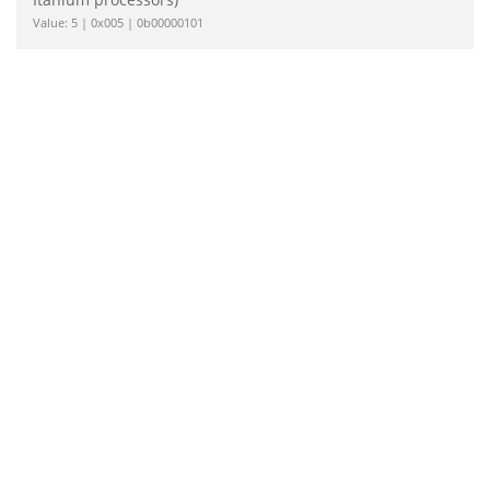
Value: 5 | 0x005 | 0b00000101