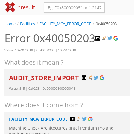
hresult
Home
/
Facilities
/
FACILITY_MCA_ERROR_CODE
/
0x40050203
Error 0x40050203
Value: 1074070019 | 0x40050203 | 1074070019
What does it mean ?
AUDIT_STORE_IMPORT
Value: 515 | 0x0203 | 0b0000001000000011
Where does it come from ?
FACILITY_MCA_ERROR_CODE
Machine Check Architectures (Intel Pentium Pro and
Itanium processors)