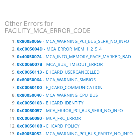
Other Errors for
FACILITY_MCA_ERROR_CODE
0x80050056
- MCA_WARNING_PCI_BUS_SERR_NO_INFO
0xC005004D
- MCA_ERROR_MEM_1_2_5_4
0x40050074
- MCA_INFO_MEMORY_PAGE_MARKED_BAD
0xC005007B
- MCA_BUS_TIMEOUT_ERROR
0xC0050113
- E_ICARD_USERCANCELLED
0x80050064
- MCA_WARNING_SMBIOS
0xC0050100
- E_ICARD_COMMUNICATION
0x80050040
- MCA_WARNING_CPU_BUS
0xC0050103
- E_ICARD_IDENTITY
0xC0050057
- MCA_ERROR_PCI_BUS_SERR_NO_INFO
0xC0050080
- MCA_FRC_ERROR
0xC005010B
- E_ICARD_POLICY
0x80050052
- MCA_WARNING_PCI_BUS_PARITY_NO_INFO